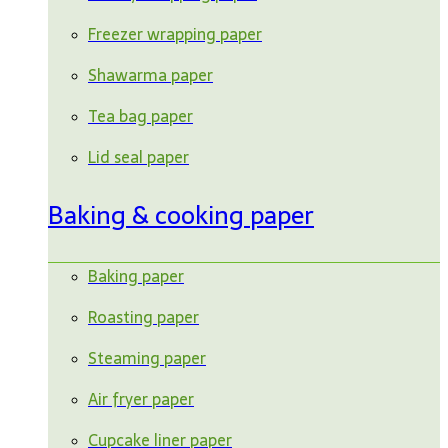
Freezer wrapping paper
Shawarma paper
Tea bag paper
Lid seal paper
Baking & cooking paper
Baking paper
Roasting paper
Steaming paper
Air fryer paper
Cupcake liner paper