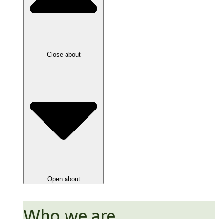
Close about
Open about
Who we are