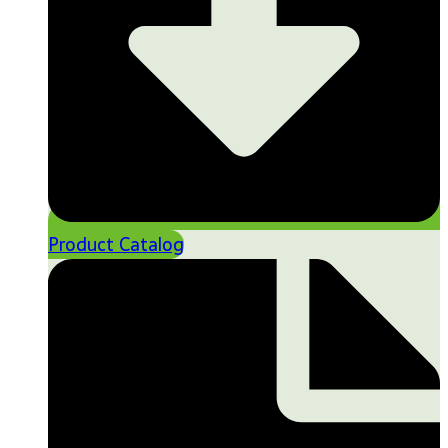
Product Catalog