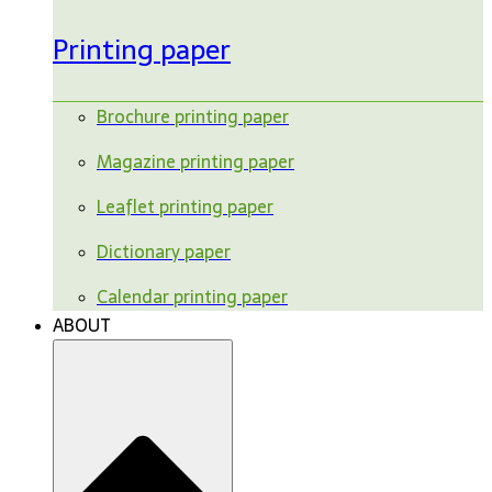
Printing paper
Brochure printing paper
Magazine printing paper
Leaflet printing paper
Dictionary paper
Calendar printing paper
ABOUT