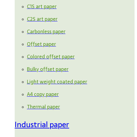
C1S art paper
C2S art paper
Carbonless paper
Offset paper
Colored offset paper
Bulky offset paper
Light weight coated paper
A4 copy paper
Thermal paper
Industrial paper