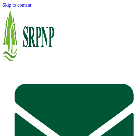
Skip to content