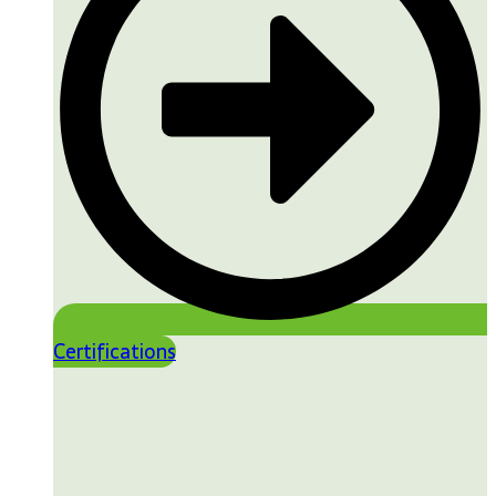
Certifications