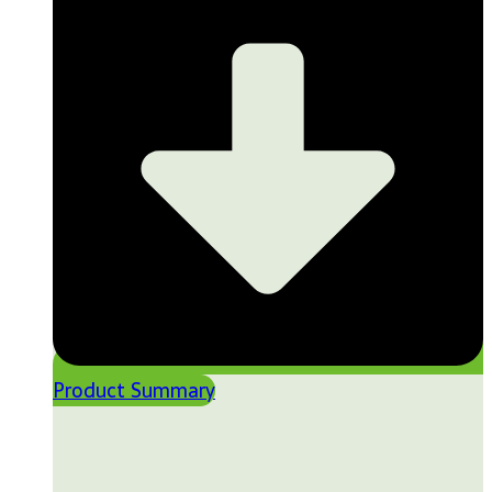
Product Summary