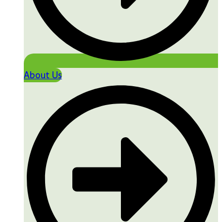
About Us