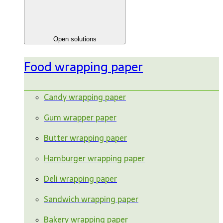
Open solutions
Food wrapping paper
Candy wrapping paper
Gum wrapper paper
Butter wrapping paper
Hamburger wrapping paper
Deli wrapping paper
Sandwich wrapping paper
Bakery wrapping paper