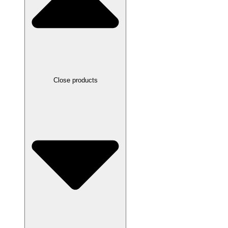
Close products