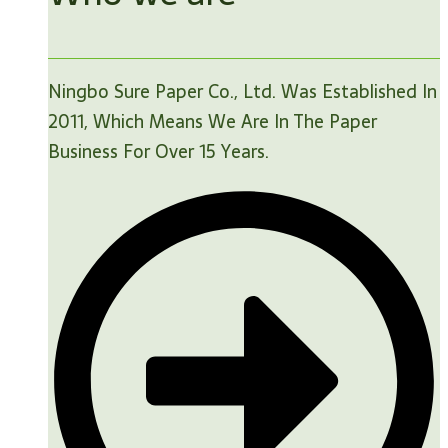
Ningbo Sure Paper Co., Ltd. Was Established In
2011, Which Means We Are In The Paper
Business For Over 15 Years.