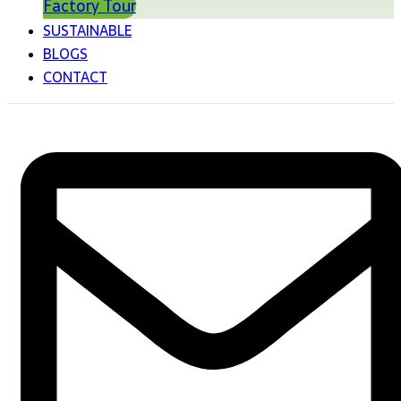
Factory Tour
SUSTAINABLE
BLOGS
CONTACT