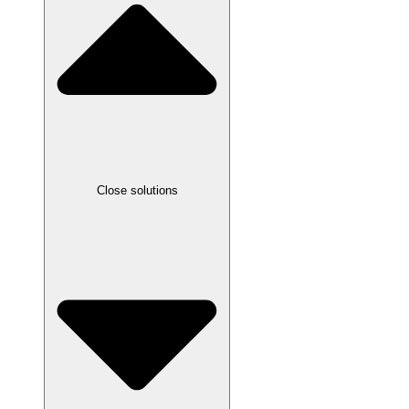
Close solutions