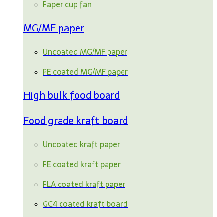
Paper cup fan
MG/MF paper
Uncoated MG/MF paper
PE coated MG/MF paper
High bulk food board
Food grade kraft board
Uncoated kraft paper
PE coated kraft paper
PLA coated kraft paper
GC4 coated kraft board