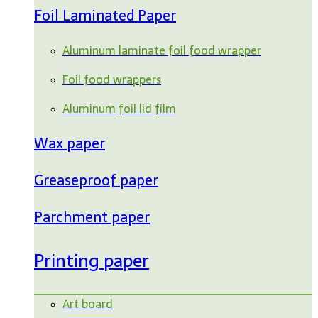
Foil Laminated Paper
Aluminum laminate foil food wrapper
Foil food wrappers
Aluminum foil lid film
Wax paper
Greaseproof paper
Parchment paper
Printing paper
Art board