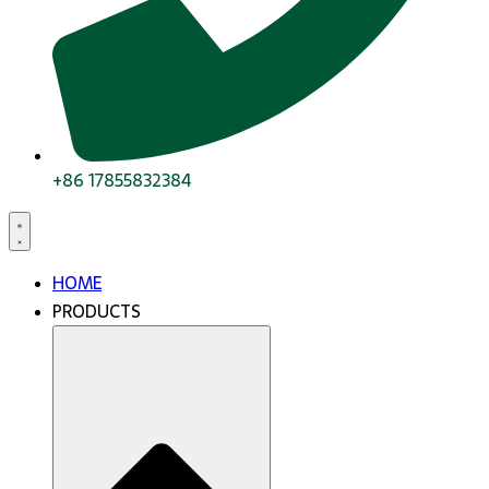
+86 17855832384
HOME
PRODUCTS