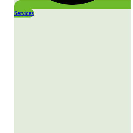
Services