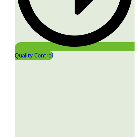
Quality Control