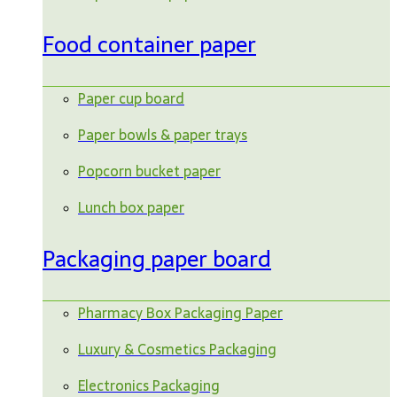
Food container paper
Paper cup board
Paper bowls & paper trays
Popcorn bucket paper
Lunch box paper
Packaging paper board
Pharmacy Box Packaging Paper
Luxury & Cosmetics Packaging
Electronics Packaging