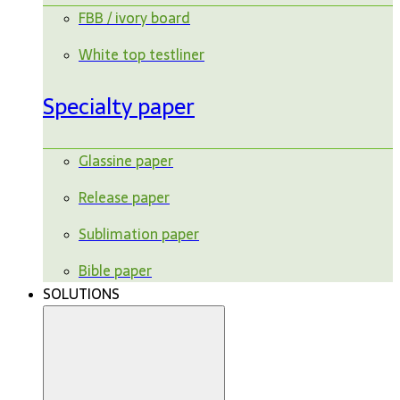
FBB / ivory board
White top testliner
Specialty paper
Glassine paper
Release paper
Sublimation paper
Bible paper
SOLUTIONS