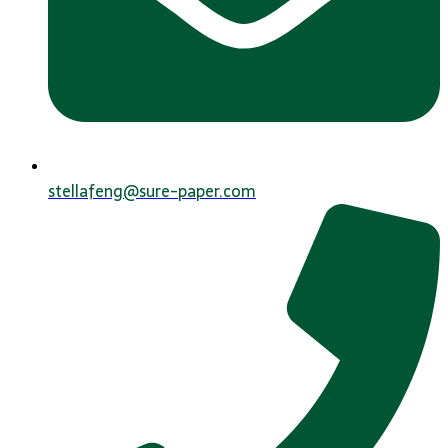
stellafeng@sure-paper.com