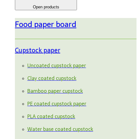
Open products
Food paper board
Cupstock paper
Uncoated cupstock paper
Clay coated cupstock
Bamboo paper cupstock
PE coated cupstock paper
PLA coated cupstock
Water base coated cupstock