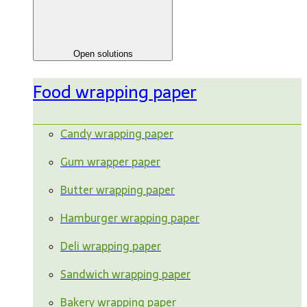
Open solutions
Food wrapping paper
Candy wrapping paper
Gum wrapper paper
Butter wrapping paper
Hamburger wrapping paper
Deli wrapping paper
Sandwich wrapping paper
Bakery wrapping paper