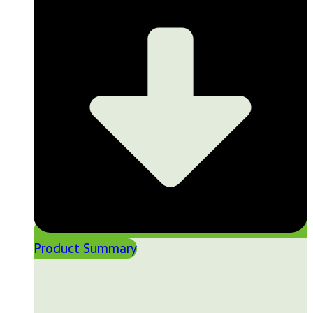
Product Summary