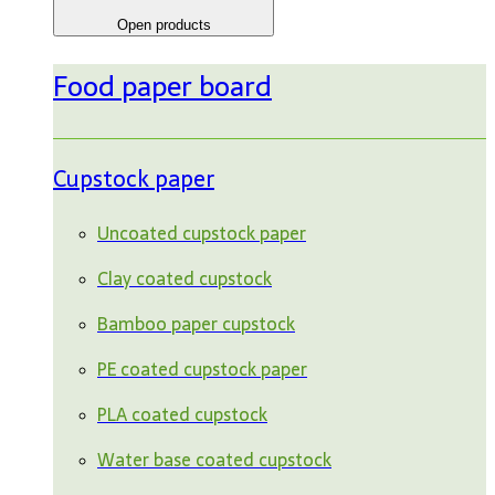
Open products
Food paper board
Cupstock paper
Uncoated cupstock paper
Clay coated cupstock
Bamboo paper cupstock
PE coated cupstock paper
PLA coated cupstock
Water base coated cupstock