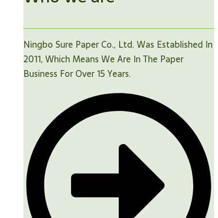
Ningbo Sure Paper Co., Ltd. Was Established In
2011, Which Means We Are In The Paper
Business For Over 15 Years.