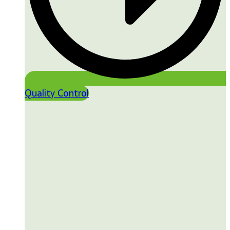
Quality Control