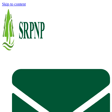
Skip to content