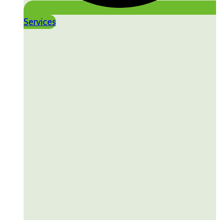
Services