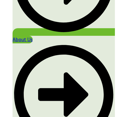
About Us