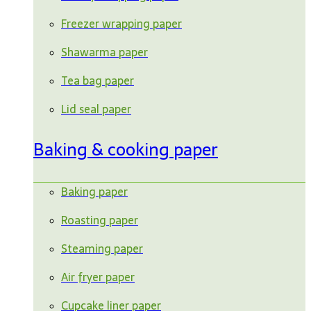
Freezer wrapping paper
Shawarma paper
Tea bag paper
Lid seal paper
Baking & cooking paper
Baking paper
Roasting paper
Steaming paper
Air fryer paper
Cupcake liner paper