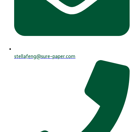
stellafeng@sure-paper.com