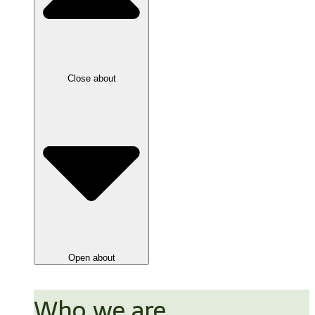
Close about
Open about
Who we are