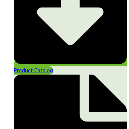
Product Catalog