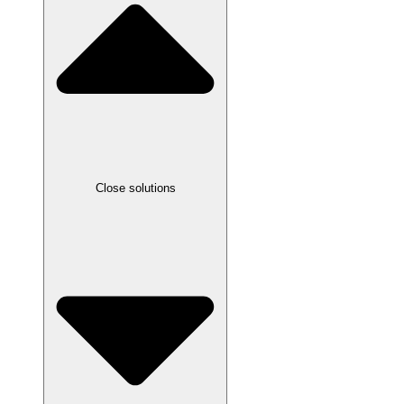
Close solutions