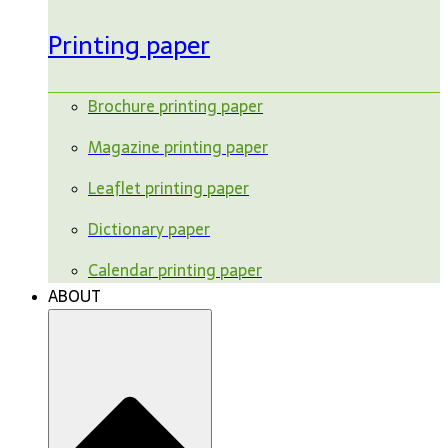
Printing paper
Brochure printing paper
Magazine printing paper
Leaflet printing paper
Dictionary paper
Calendar printing paper
ABOUT