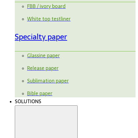
FBB / ivory board
White top testliner
Specialty paper
Glassine paper
Release paper
Sublimation paper
Bible paper
SOLUTIONS