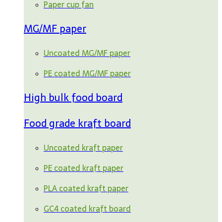
Paper cup fan
MG/MF paper
Uncoated MG/MF paper
PE coated MG/MF paper
High bulk food board
Food grade kraft board
Uncoated kraft paper
PE coated kraft paper
PLA coated kraft paper
GC4 coated kraft board