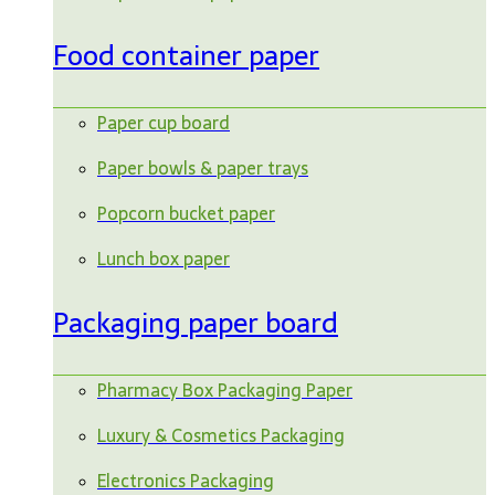
Food container paper
Paper cup board
Paper bowls & paper trays
Popcorn bucket paper
Lunch box paper
Packaging paper board
Pharmacy Box Packaging Paper
Luxury & Cosmetics Packaging
Electronics Packaging