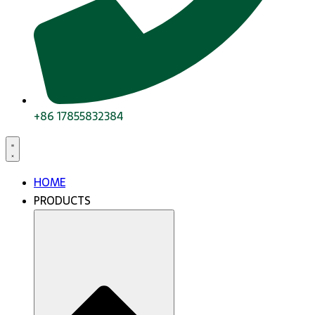
+86 17855832384
HOME
PRODUCTS