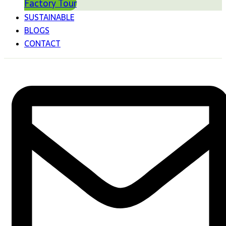
Factory Tour
SUSTAINABLE
BLOGS
CONTACT