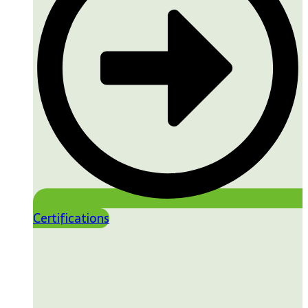
Certifications