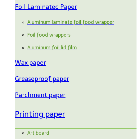
Foil Laminated Paper
Aluminum laminate foil food wrapper
Foil food wrappers
Aluminum foil lid film
Wax paper
Greaseproof paper
Parchment paper
Printing paper
Art board