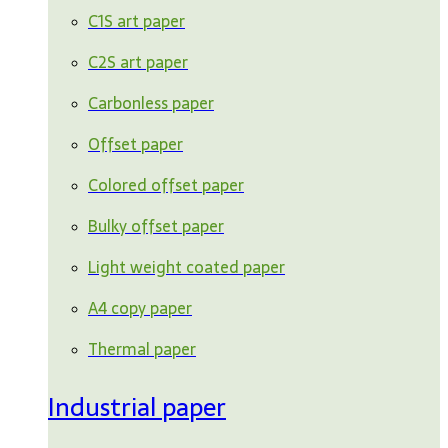
C1S art paper
C2S art paper
Carbonless paper
Offset paper
Colored offset paper
Bulky offset paper
Light weight coated paper
A4 copy paper
Thermal paper
Industrial paper