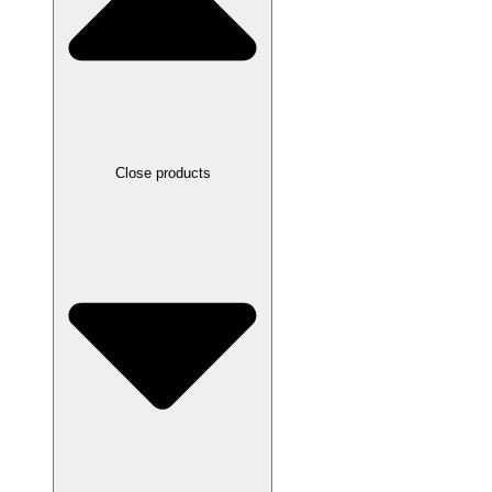
Close products