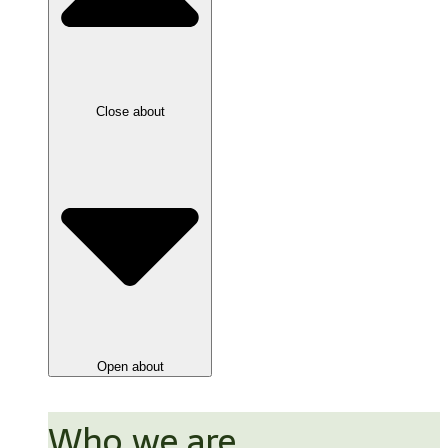
Close about
Open about
Who we are