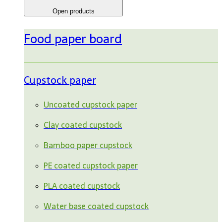
Open products
Food paper board
Cupstock paper
Uncoated cupstock paper
Clay coated cupstock
Bamboo paper cupstock
PE coated cupstock paper
PLA coated cupstock
Water base coated cupstock