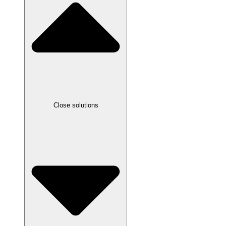
Close solutions