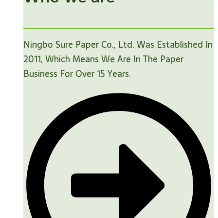
Ningbo Sure Paper Co., Ltd. Was Established In
2011, Which Means We Are In The Paper
Business For Over 15 Years.