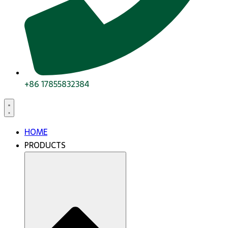
+86 17855832384
HOME
PRODUCTS