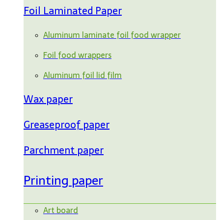
Foil Laminated Paper
Aluminum laminate foil food wrapper
Foil food wrappers
Aluminum foil lid film
Wax paper
Greaseproof paper
Parchment paper
Printing paper
Art board