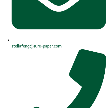
stellafeng@sure-paper.com