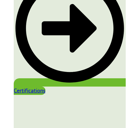
Certifications