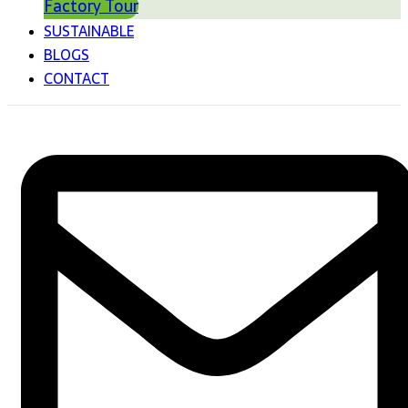
Factory Tour
SUSTAINABLE
BLOGS
CONTACT