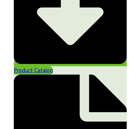
Product Catalog