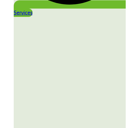
Services