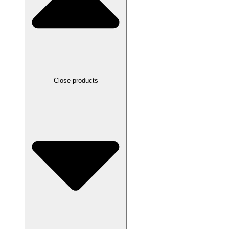
Close products