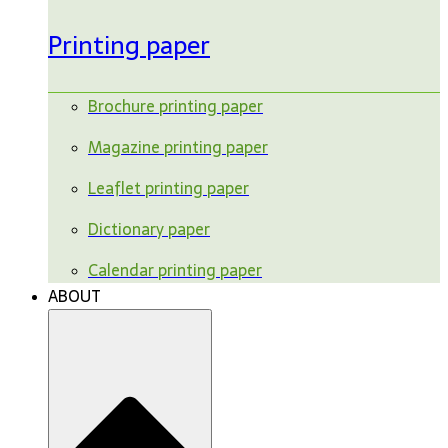
Printing paper
Brochure printing paper
Magazine printing paper
Leaflet printing paper
Dictionary paper
Calendar printing paper
ABOUT