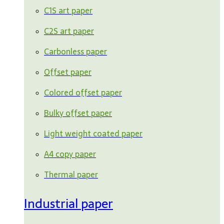
C1S art paper
C2S art paper
Carbonless paper
Offset paper
Colored offset paper
Bulky offset paper
Light weight coated paper
A4 copy paper
Thermal paper
Industrial paper