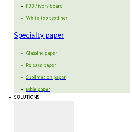
FBB / ivory board
White top testliner
Specialty paper
Glassine paper
Release paper
Sublimation paper
Bible paper
SOLUTIONS