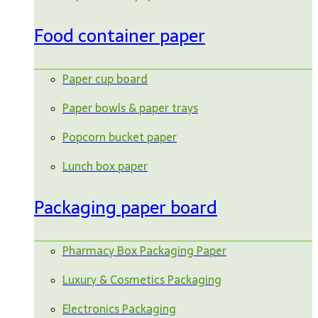
Food container paper
Paper cup board
Paper bowls & paper trays
Popcorn bucket paper
Lunch box paper
Packaging paper board
Pharmacy Box Packaging Paper
Luxury & Cosmetics Packaging
Electronics Packaging