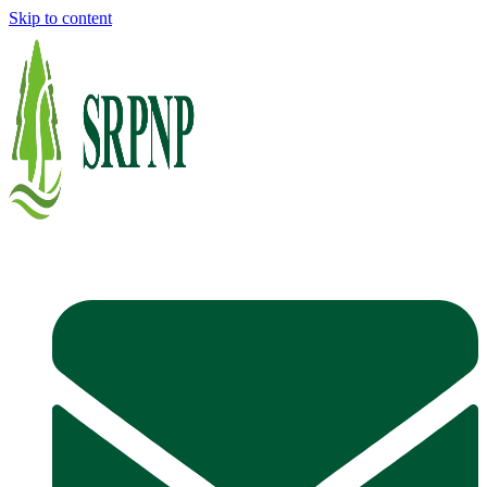
Skip to content