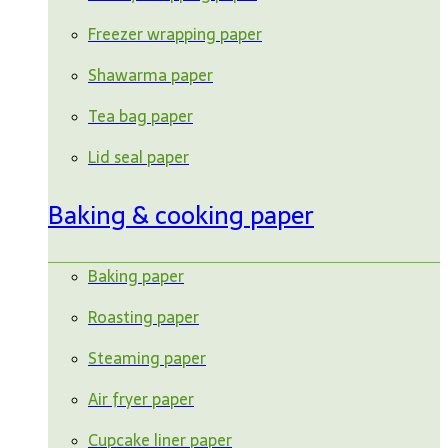
Freezer wrapping paper
Shawarma paper
Tea bag paper
Lid seal paper
Baking & cooking paper
Baking paper
Roasting paper
Steaming paper
Air fryer paper
Cupcake liner paper