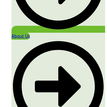
About Us