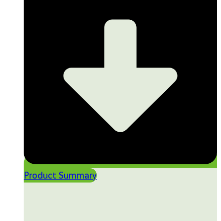
Product Summary