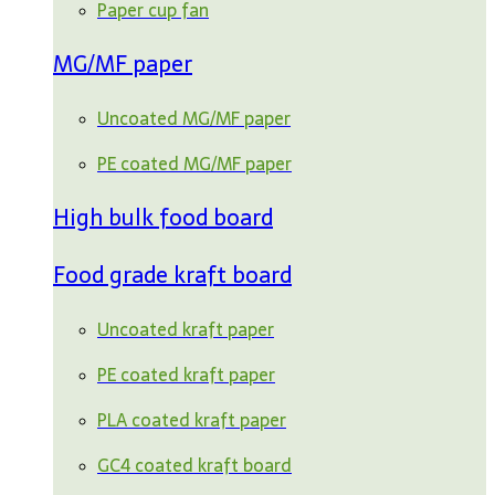
Paper cup fan
MG/MF paper
Uncoated MG/MF paper
PE coated MG/MF paper
High bulk food board
Food grade kraft board
Uncoated kraft paper
PE coated kraft paper
PLA coated kraft paper
GC4 coated kraft board