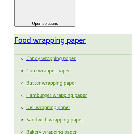
Open solutions
Food wrapping paper
Candy wrapping paper
Gum wrapper paper
Butter wrapping paper
Hamburger wrapping paper
Deli wrapping paper
Sandwich wrapping paper
Bakery wrapping paper