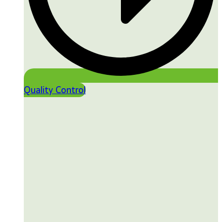
Quality Control