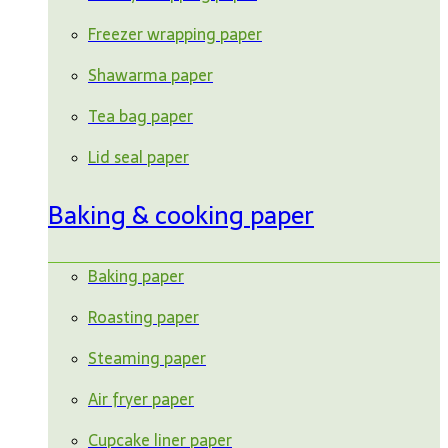
Freezer wrapping paper
Shawarma paper
Tea bag paper
Lid seal paper
Baking & cooking paper
Baking paper
Roasting paper
Steaming paper
Air fryer paper
Cupcake liner paper