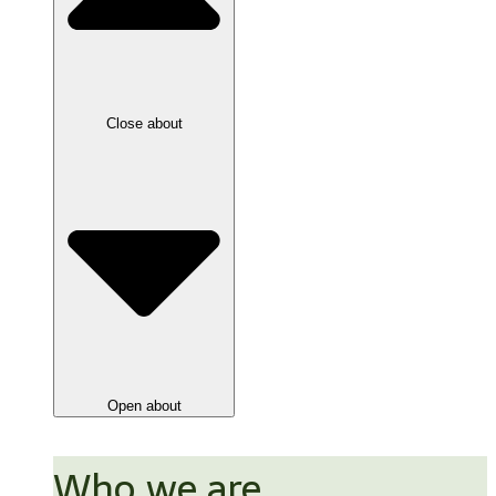
Close about
Open about
Who we are