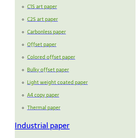
C1S art paper
C2S art paper
Carbonless paper
Offset paper
Colored offset paper
Bulky offset paper
Light weight coated paper
A4 copy paper
Thermal paper
Industrial paper