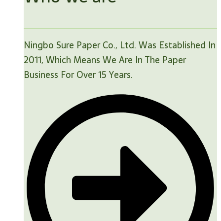
Ningbo Sure Paper Co., Ltd. Was Established In
2011, Which Means We Are In The Paper
Business For Over 15 Years.