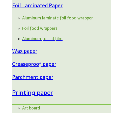
Foil Laminated Paper
Aluminum laminate foil food wrapper
Foil food wrappers
Aluminum foil lid film
Wax paper
Greaseproof paper
Parchment paper
Printing paper
Art board