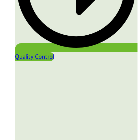
Quality Control