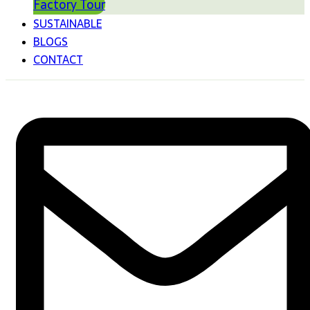
Factory Tour
SUSTAINABLE
BLOGS
CONTACT