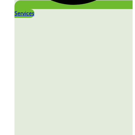
Services