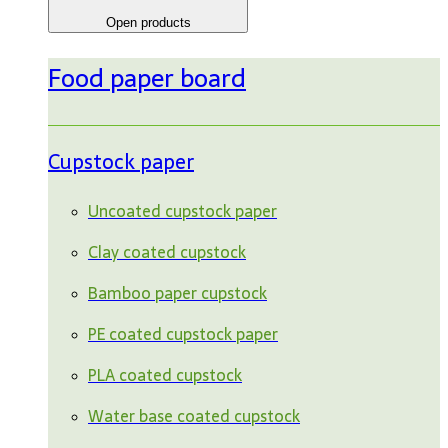
Open products
Food paper board
Cupstock paper
Uncoated cupstock paper
Clay coated cupstock
Bamboo paper cupstock
PE coated cupstock paper
PLA coated cupstock
Water base coated cupstock