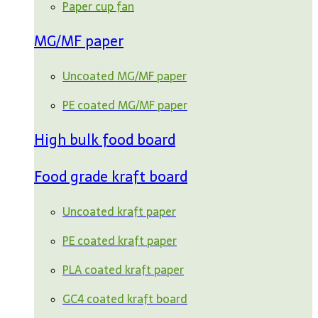
Paper cup fan
MG/MF paper
Uncoated MG/MF paper
PE coated MG/MF paper
High bulk food board
Food grade kraft board
Uncoated kraft paper
PE coated kraft paper
PLA coated kraft paper
GC4 coated kraft board