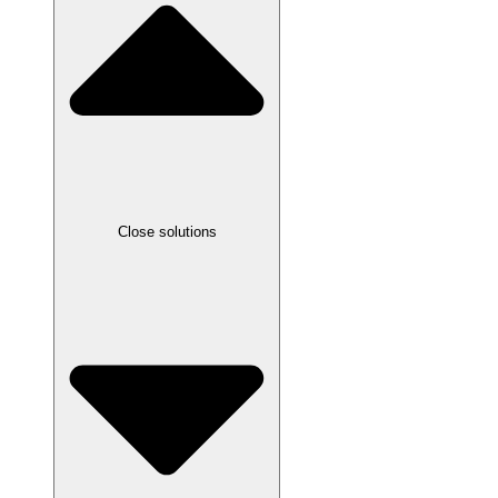
Close solutions