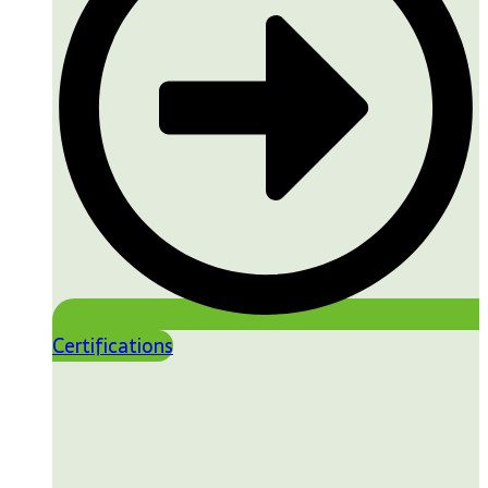
Certifications