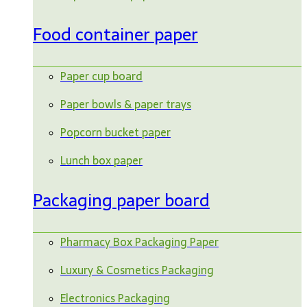
Food container paper
Paper cup board
Paper bowls & paper trays
Popcorn bucket paper
Lunch box paper
Packaging paper board
Pharmacy Box Packaging Paper
Luxury & Cosmetics Packaging
Electronics Packaging