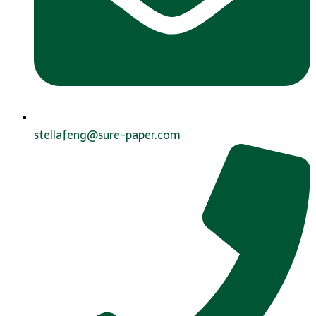
stellafeng@sure-paper.com