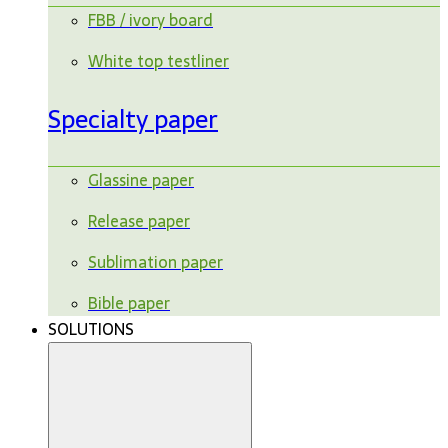
FBB / ivory board
White top testliner
Specialty paper
Glassine paper
Release paper
Sublimation paper
Bible paper
SOLUTIONS