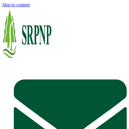
Skip to content