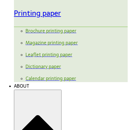
Printing paper
Brochure printing paper
Magazine printing paper
Leaflet printing paper
Dictionary paper
Calendar printing paper
ABOUT