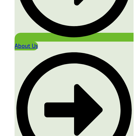
About Us