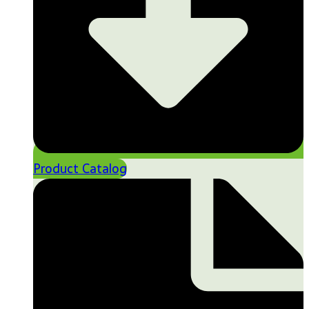
Product Catalog