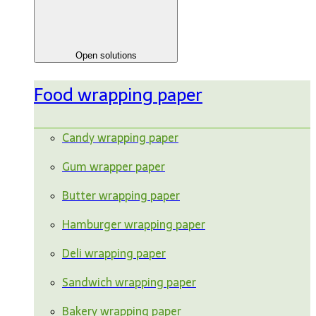
Open solutions
Food wrapping paper
Candy wrapping paper
Gum wrapper paper
Butter wrapping paper
Hamburger wrapping paper
Deli wrapping paper
Sandwich wrapping paper
Bakery wrapping paper