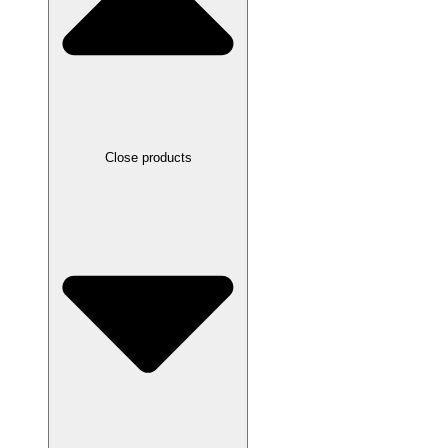
Close products