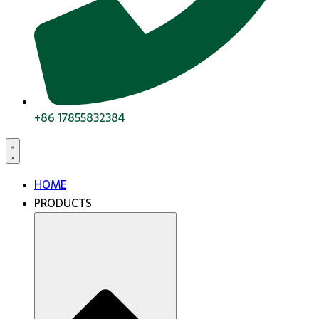
+86 17855832384
HOME
PRODUCTS