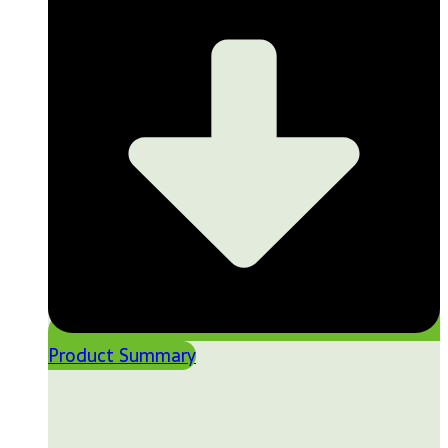
Product Summary