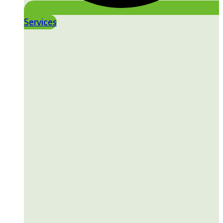
Services