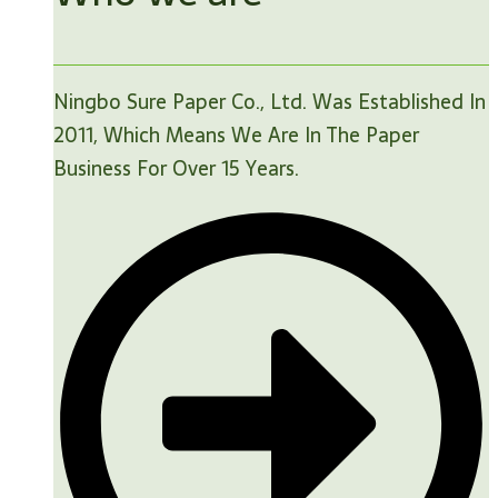
Ningbo Sure Paper Co., Ltd. Was Established In
2011, Which Means We Are In The Paper
Business For Over 15 Years.