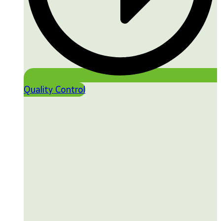
Quality Control