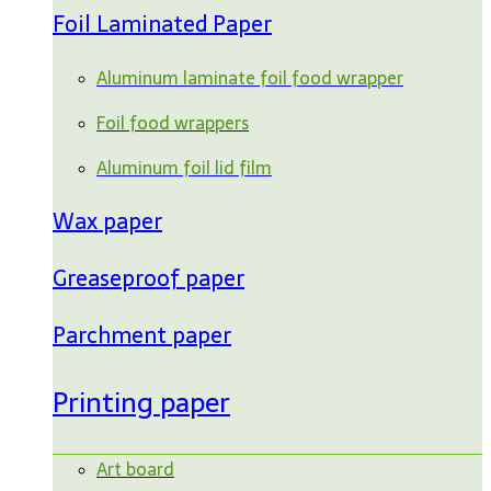
Foil Laminated Paper
Aluminum laminate foil food wrapper
Foil food wrappers
Aluminum foil lid film
Wax paper
Greaseproof paper
Parchment paper
Printing paper
Art board