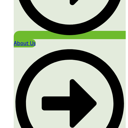
About Us