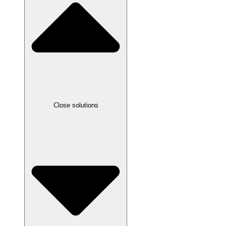
Close solutions