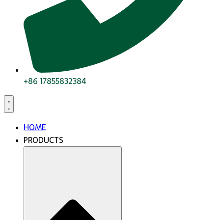
+86 17855832384
HOME
PRODUCTS