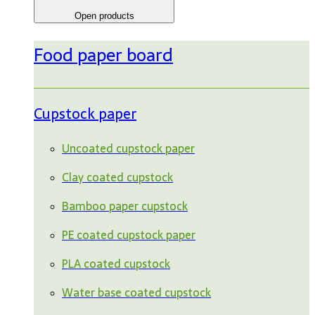
Open products
Food paper board
Cupstock paper
Uncoated cupstock paper
Clay coated cupstock
Bamboo paper cupstock
PE coated cupstock paper
PLA coated cupstock
Water base coated cupstock