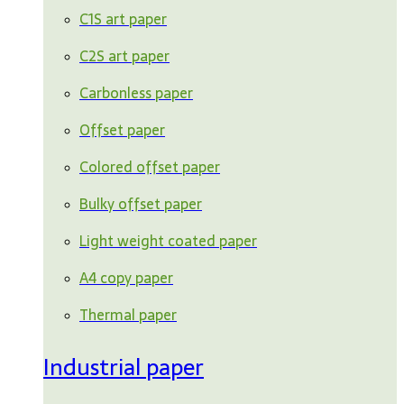
C1S art paper
C2S art paper
Carbonless paper
Offset paper
Colored offset paper
Bulky offset paper
Light weight coated paper
A4 copy paper
Thermal paper
Industrial paper