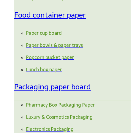
Food container paper
Paper cup board
Paper bowls & paper trays
Popcorn bucket paper
Lunch box paper
Packaging paper board
Pharmacy Box Packaging Paper
Luxury & Cosmetics Packaging
Electronics Packaging