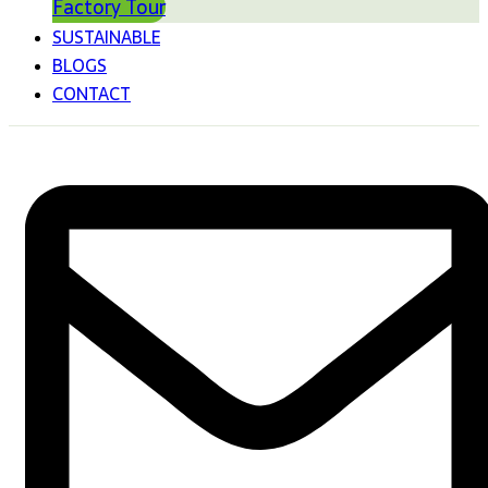
Factory Tour
SUSTAINABLE
BLOGS
CONTACT