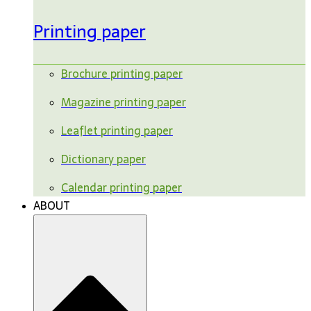
Printing paper
Brochure printing paper
Magazine printing paper
Leaflet printing paper
Dictionary paper
Calendar printing paper
ABOUT