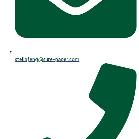
stellafeng@sure-paper.com