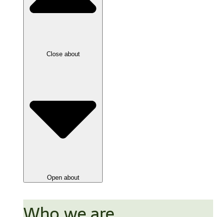
Close about
Open about
Who we are