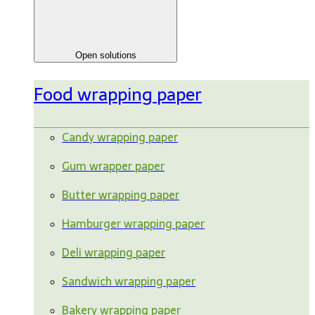
Open solutions
Food wrapping paper
Candy wrapping paper
Gum wrapper paper
Butter wrapping paper
Hamburger wrapping paper
Deli wrapping paper
Sandwich wrapping paper
Bakery wrapping paper