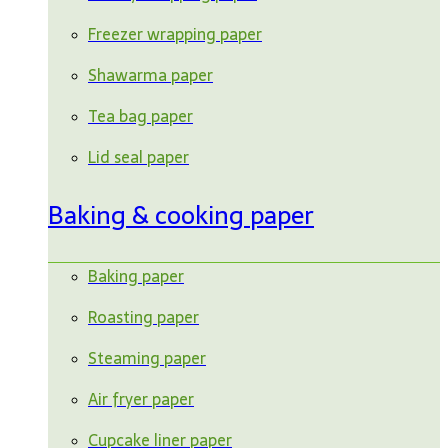
Freezer wrapping paper
Shawarma paper
Tea bag paper
Lid seal paper
Baking & cooking paper
Baking paper
Roasting paper
Steaming paper
Air fryer paper
Cupcake liner paper