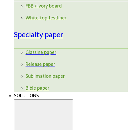
FBB / ivory board
White top testliner
Specialty paper
Glassine paper
Release paper
Sublimation paper
Bible paper
SOLUTIONS