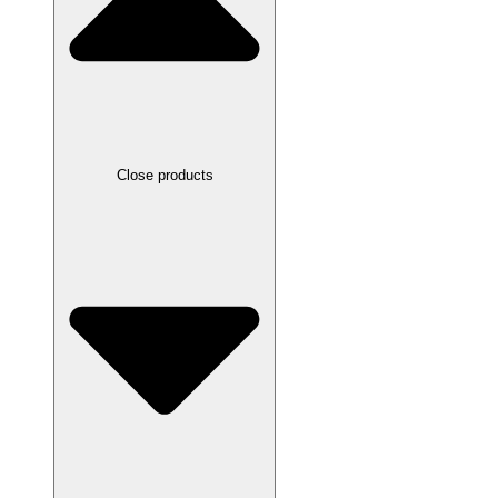
Close products