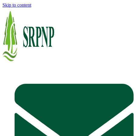
Skip to content