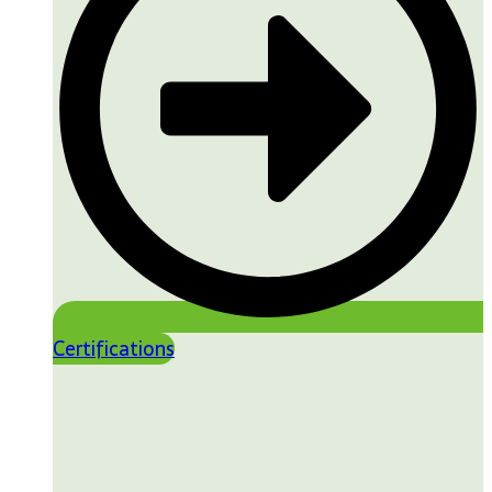
Certifications