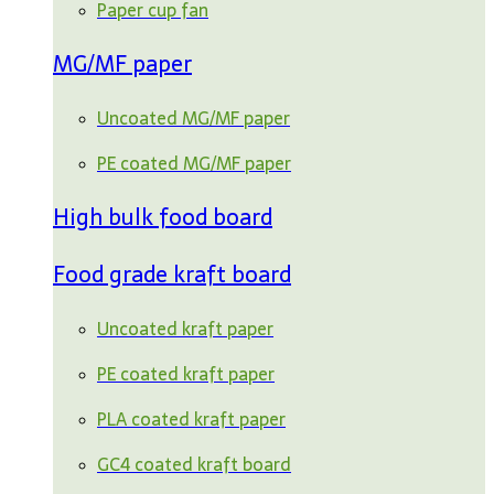
Paper cup fan
MG/MF paper
Uncoated MG/MF paper
PE coated MG/MF paper
High bulk food board
Food grade kraft board
Uncoated kraft paper
PE coated kraft paper
PLA coated kraft paper
GC4 coated kraft board