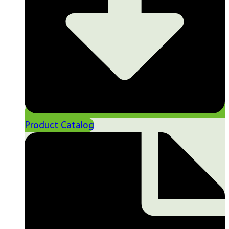
Product Catalog