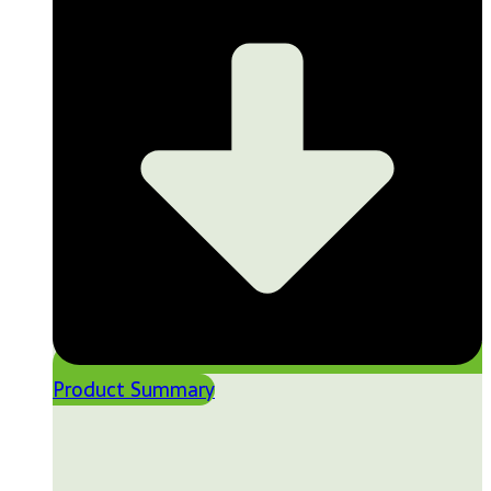
Product Summary