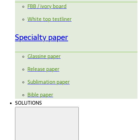
FBB / ivory board
White top testliner
Specialty paper
Glassine paper
Release paper
Sublimation paper
Bible paper
SOLUTIONS