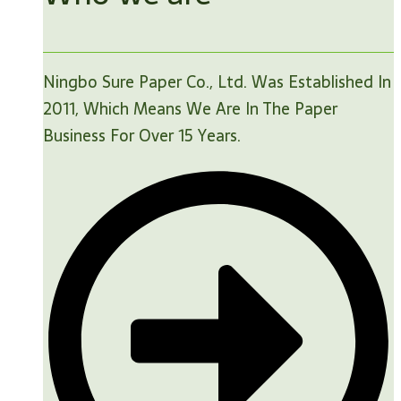
Ningbo Sure Paper Co., Ltd. Was Established In
2011, Which Means We Are In The Paper
Business For Over 15 Years.