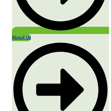
About Us