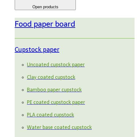
Open products
Food paper board
Cupstock paper
Uncoated cupstock paper
Clay coated cupstock
Bamboo paper cupstock
PE coated cupstock paper
PLA coated cupstock
Water base coated cupstock