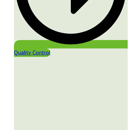
Quality Control