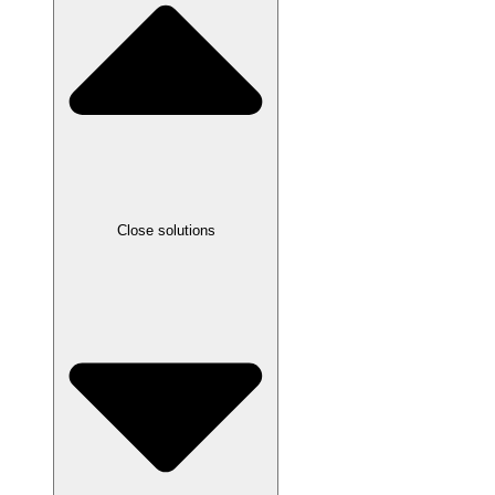
Close solutions