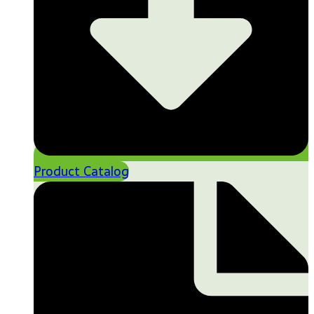
Product Catalog