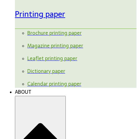
Printing paper
Brochure printing paper
Magazine printing paper
Leaflet printing paper
Dictionary paper
Calendar printing paper
ABOUT