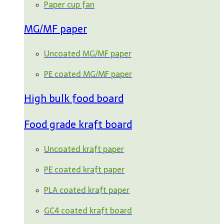
Paper cup fan
MG/MF paper
Uncoated MG/MF paper
PE coated MG/MF paper
High bulk food board
Food grade kraft board
Uncoated kraft paper
PE coated kraft paper
PLA coated kraft paper
GC4 coated kraft board