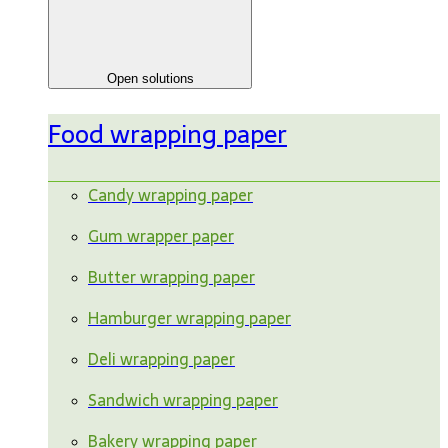
Open solutions
Food wrapping paper
Candy wrapping paper
Gum wrapper paper
Butter wrapping paper
Hamburger wrapping paper
Deli wrapping paper
Sandwich wrapping paper
Bakery wrapping paper