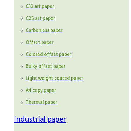
C1S art paper
C2S art paper
Carbonless paper
Offset paper
Colored offset paper
Bulky offset paper
Light weight coated paper
A4 copy paper
Thermal paper
Industrial paper