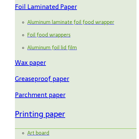
Foil Laminated Paper
Aluminum laminate foil food wrapper
Foil food wrappers
Aluminum foil lid film
Wax paper
Greaseproof paper
Parchment paper
Printing paper
Art board