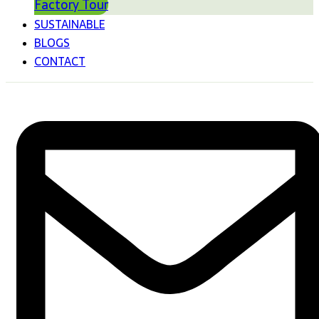
Factory Tour
SUSTAINABLE
BLOGS
CONTACT