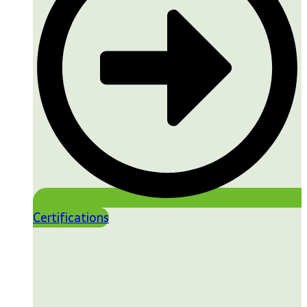
Certifications