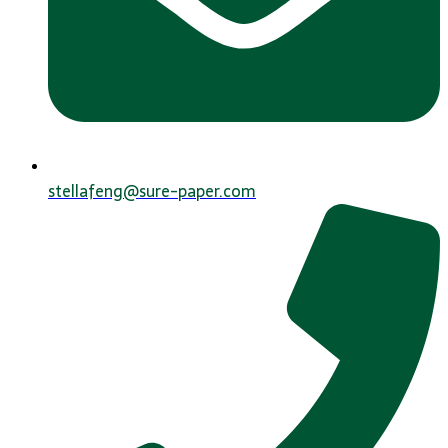
stellafeng@sure-paper.com