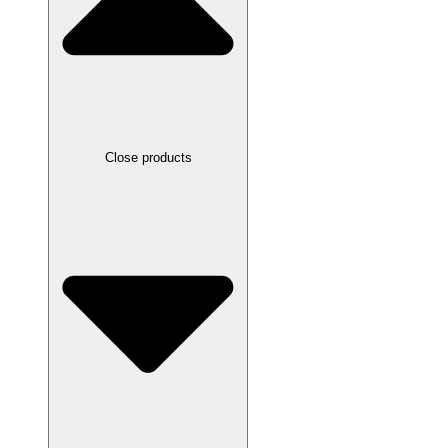
Close products