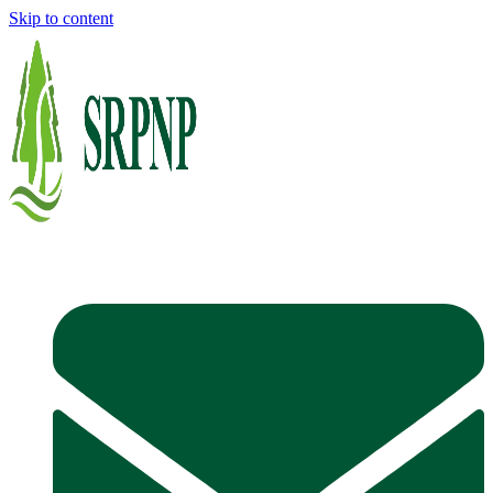
Skip to content