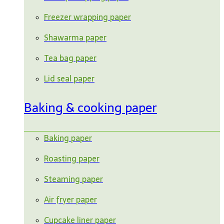
Freezer wrapping paper
Shawarma paper
Tea bag paper
Lid seal paper
Baking & cooking paper
Baking paper
Roasting paper
Steaming paper
Air fryer paper
Cupcake liner paper