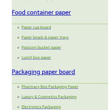
Food container paper
Paper cup board
Paper bowls & paper trays
Popcorn bucket paper
Lunch box paper
Packaging paper board
Pharmacy Box Packaging Paper
Luxury & Cosmetics Packaging
Electronics Packaging