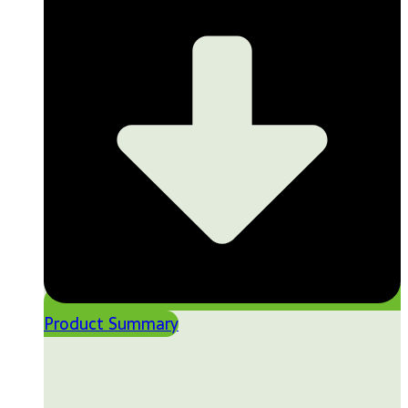
Product Summary