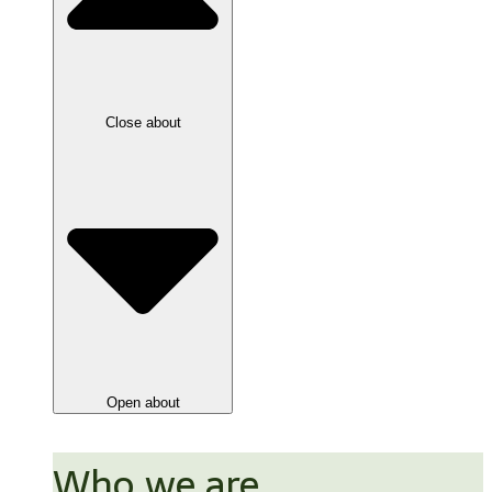
Close about
Open about
Who we are