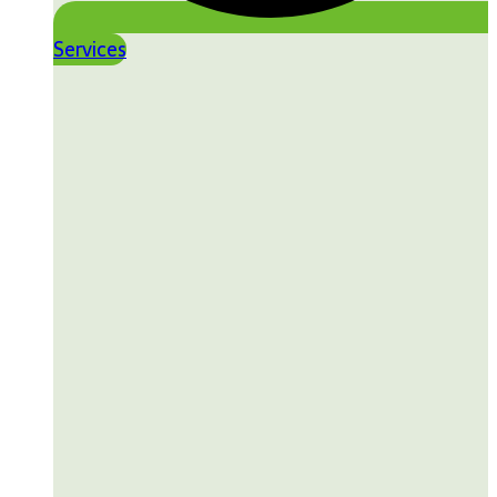
Services