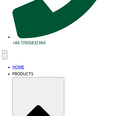
+86 17855832384
HOME
PRODUCTS