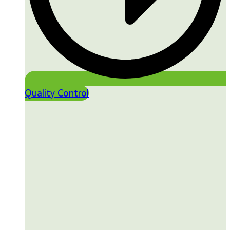
Quality Control