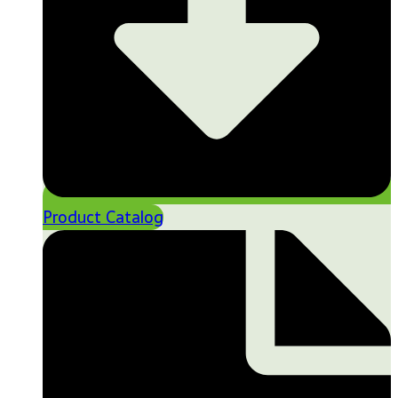
Product Catalog