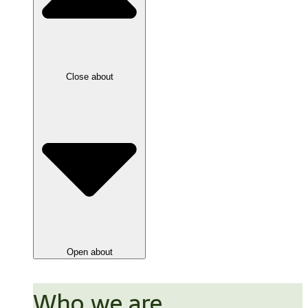
Close about
Open about
Who we are