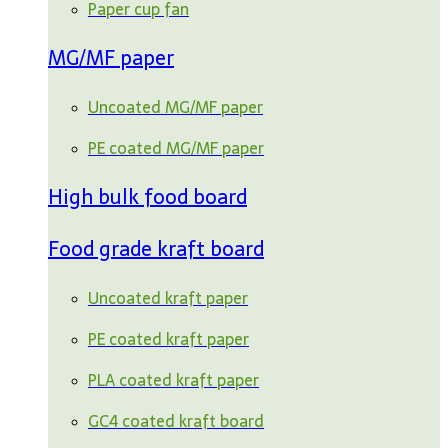
Paper cup fan
MG/MF paper
Uncoated MG/MF paper
PE coated MG/MF paper
High bulk food board
Food grade kraft board
Uncoated kraft paper
PE coated kraft paper
PLA coated kraft paper
GC4 coated kraft board