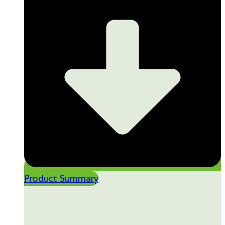
Product Summary