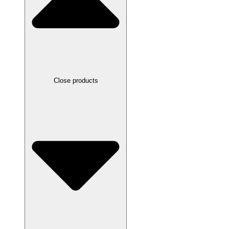
Close products