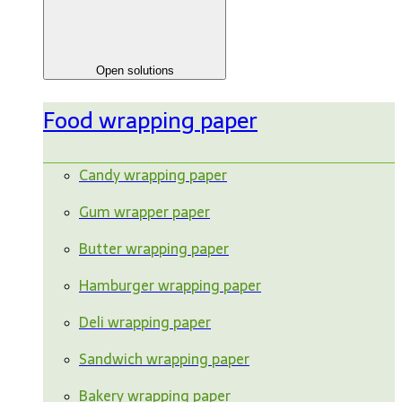
Open solutions
Food wrapping paper
Candy wrapping paper
Gum wrapper paper
Butter wrapping paper
Hamburger wrapping paper
Deli wrapping paper
Sandwich wrapping paper
Bakery wrapping paper