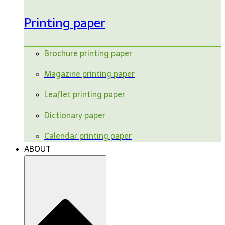
Printing paper
Brochure printing paper
Magazine printing paper
Leaflet printing paper
Dictionary paper
Calendar printing paper
ABOUT