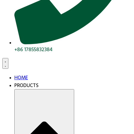
+86 17855832384
HOME
PRODUCTS