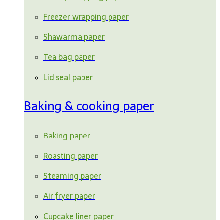
Freezer wrapping paper
Shawarma paper
Tea bag paper
Lid seal paper
Baking & cooking paper
Baking paper
Roasting paper
Steaming paper
Air fryer paper
Cupcake liner paper