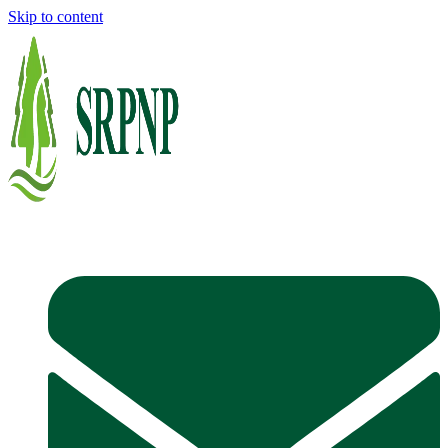
Skip to content