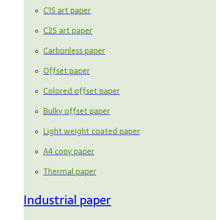
C1S art paper
C2S art paper
Carbonless paper
Offset paper
Colored offset paper
Bulky offset paper
Light weight coated paper
A4 copy paper
Thermal paper
Industrial paper