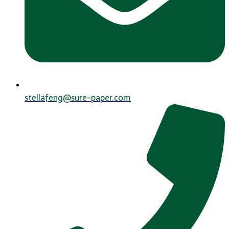
stellafeng@sure-paper.com