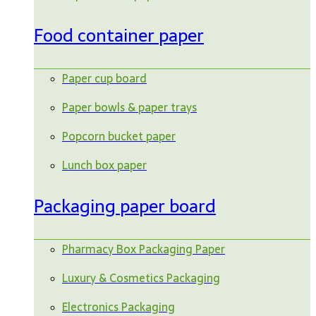
Food container paper
Paper cup board
Paper bowls & paper trays
Popcorn bucket paper
Lunch box paper
Packaging paper board
Pharmacy Box Packaging Paper
Luxury & Cosmetics Packaging
Electronics Packaging