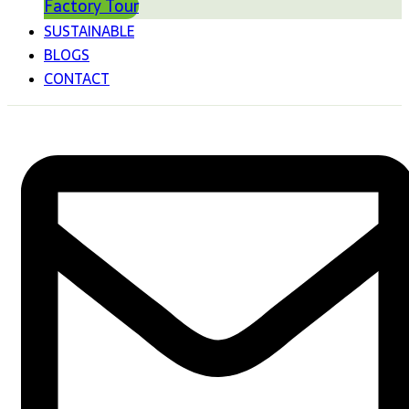
Factory Tour
SUSTAINABLE
BLOGS
CONTACT