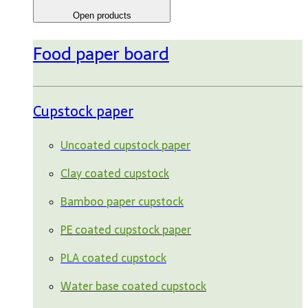
Open products
Food paper board
Cupstock paper
Uncoated cupstock paper
Clay coated cupstock
Bamboo paper cupstock
PE coated cupstock paper
PLA coated cupstock
Water base coated cupstock