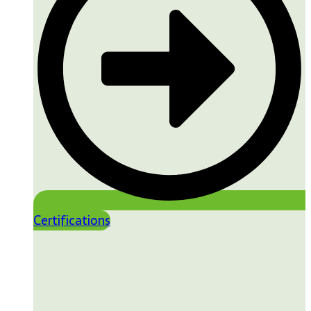
Certifications