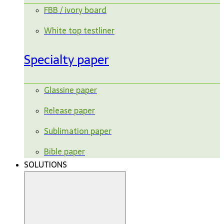
FBB / ivory board
White top testliner
Specialty paper
Glassine paper
Release paper
Sublimation paper
Bible paper
SOLUTIONS