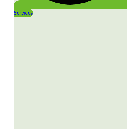
Services