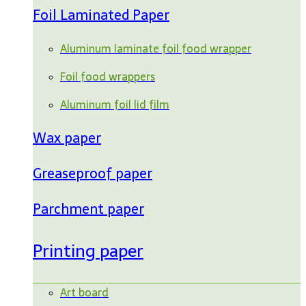
Foil Laminated Paper
Aluminum laminate foil food wrapper
Foil food wrappers
Aluminum foil lid film
Wax paper
Greaseproof paper
Parchment paper
Printing paper
Art board