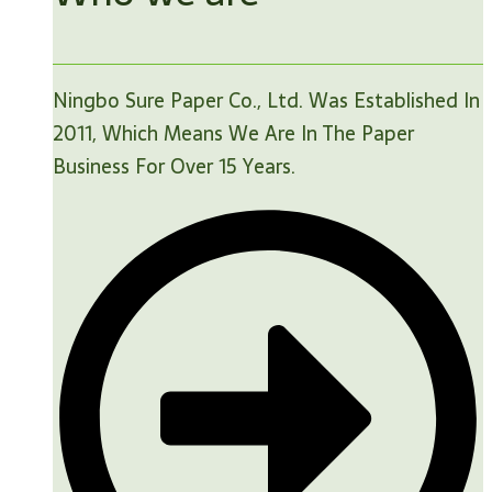
Ningbo Sure Paper Co., Ltd. Was Established In
2011, Which Means We Are In The Paper
Business For Over 15 Years.