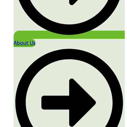
About Us