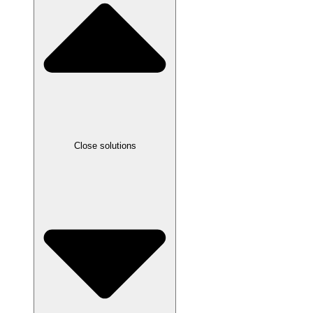
Close solutions