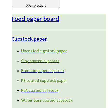
Open products
Food paper board
Cupstock paper
Uncoated cupstock paper
Clay coated cupstock
Bamboo paper cupstock
PE coated cupstock paper
PLA coated cupstock
Water base coated cupstock