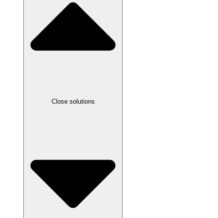
Close solutions