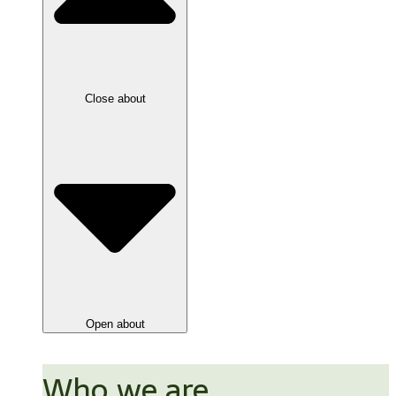
Close about
Open about
Who we are