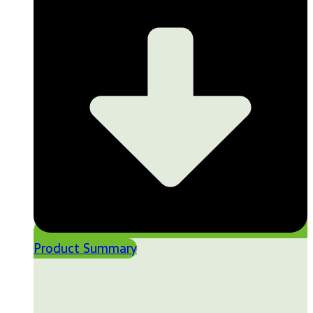
Product Summary