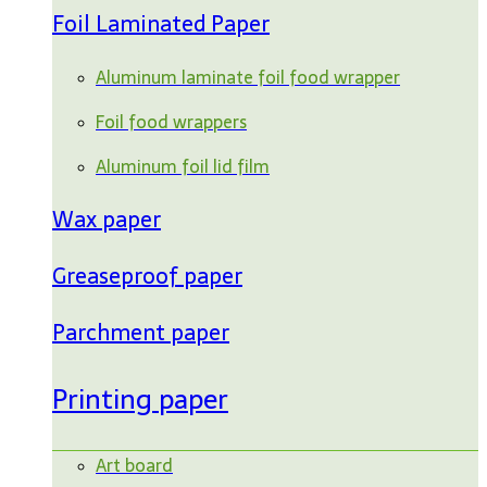
Foil Laminated Paper
Aluminum laminate foil food wrapper
Foil food wrappers
Aluminum foil lid film
Wax paper
Greaseproof paper
Parchment paper
Printing paper
Art board