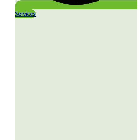
Services