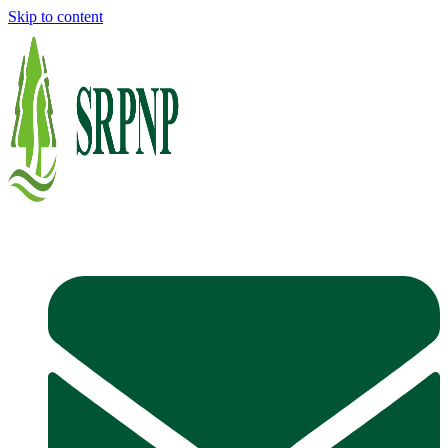
Skip to content