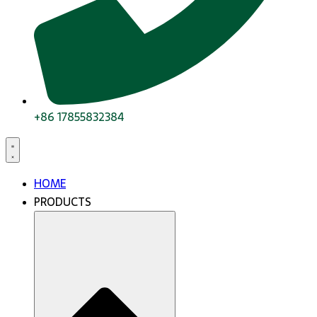
+86 17855832384
HOME
PRODUCTS