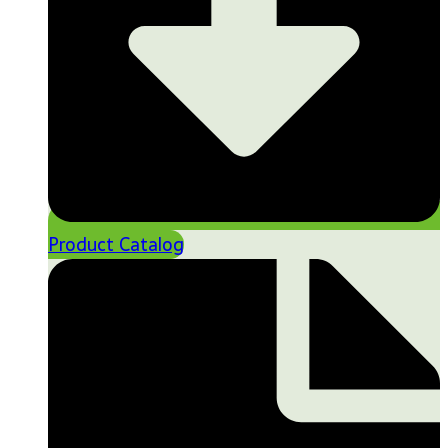
Product Catalog