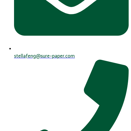
stellafeng@sure-paper.com