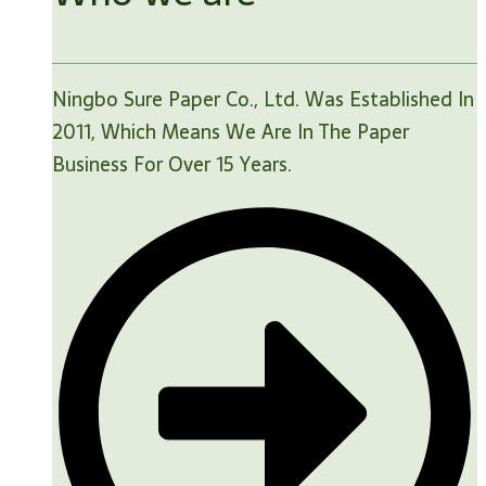
Ningbo Sure Paper Co., Ltd. Was Established In
2011, Which Means We Are In The Paper
Business For Over 15 Years.