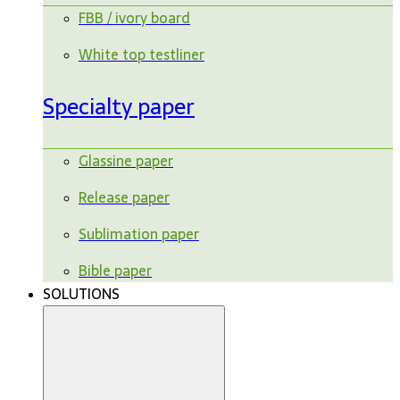
FBB / ivory board
White top testliner
Specialty paper
Glassine paper
Release paper
Sublimation paper
Bible paper
SOLUTIONS