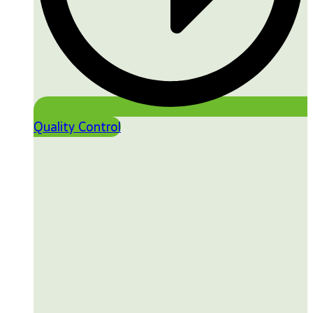
Quality Control