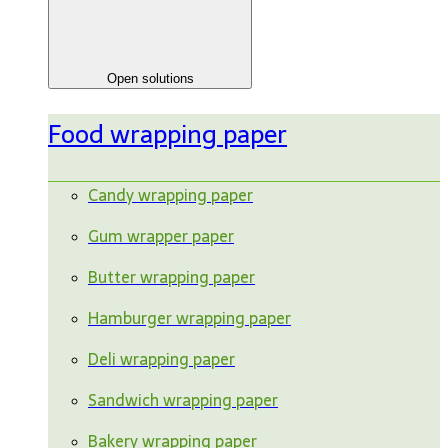
Open solutions
Food wrapping paper
Candy wrapping paper
Gum wrapper paper
Butter wrapping paper
Hamburger wrapping paper
Deli wrapping paper
Sandwich wrapping paper
Bakery wrapping paper