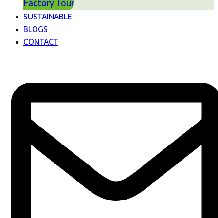
Factory Tour
SUSTAINABLE
BLOGS
CONTACT