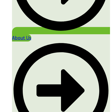
About Us