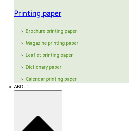
Printing paper
Brochure printing paper
Magazine printing paper
Leaflet printing paper
Dictionary paper
Calendar printing paper
ABOUT