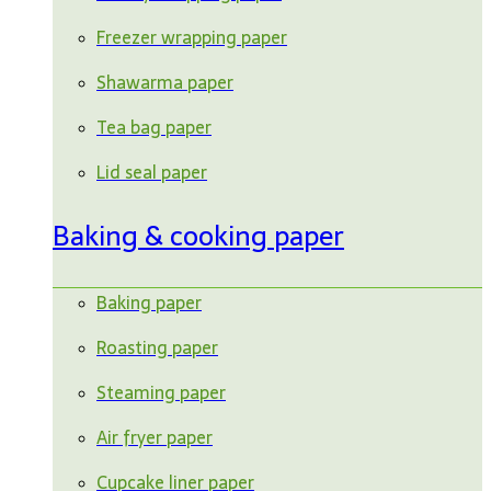
Freezer wrapping paper
Shawarma paper
Tea bag paper
Lid seal paper
Baking & cooking paper
Baking paper
Roasting paper
Steaming paper
Air fryer paper
Cupcake liner paper