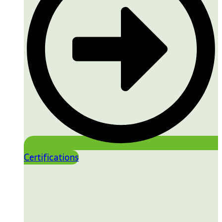
Certifications