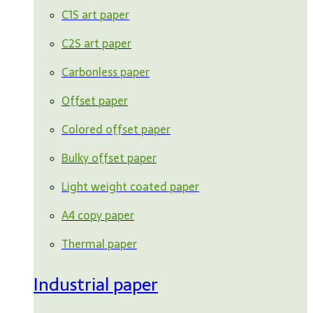
C1S art paper
C2S art paper
Carbonless paper
Offset paper
Colored offset paper
Bulky offset paper
Light weight coated paper
A4 copy paper
Thermal paper
Industrial paper