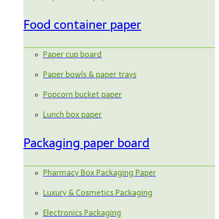
Food container paper
Paper cup board
Paper bowls & paper trays
Popcorn bucket paper
Lunch box paper
Packaging paper board
Pharmacy Box Packaging Paper
Luxury & Cosmetics Packaging
Electronics Packaging