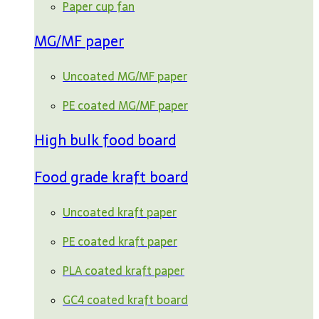
Paper cup fan
MG/MF paper
Uncoated MG/MF paper
PE coated MG/MF paper
High bulk food board
Food grade kraft board
Uncoated kraft paper
PE coated kraft paper
PLA coated kraft paper
GC4 coated kraft board