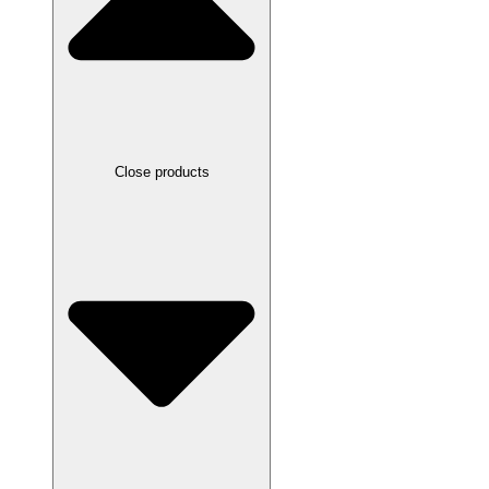
Close products