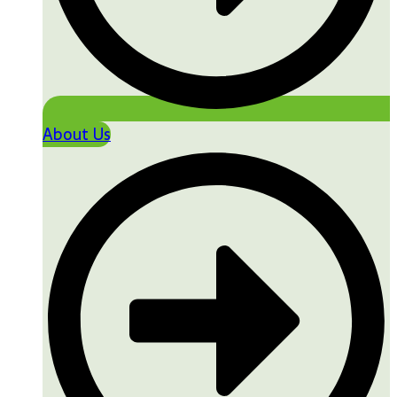
About Us