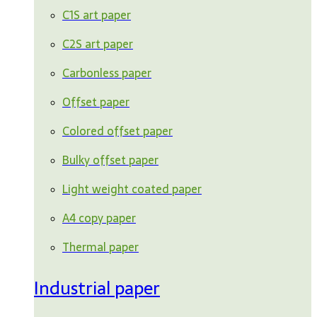
C1S art paper
C2S art paper
Carbonless paper
Offset paper
Colored offset paper
Bulky offset paper
Light weight coated paper
A4 copy paper
Thermal paper
Industrial paper