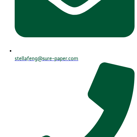
stellafeng@sure-paper.com