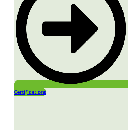
Certifications