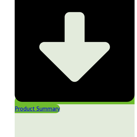
Product Summary