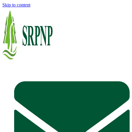
Skip to content