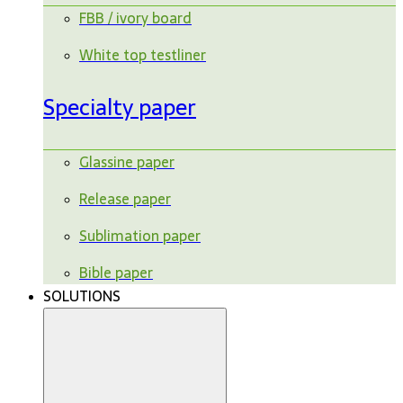
FBB / ivory board
White top testliner
Specialty paper
Glassine paper
Release paper
Sublimation paper
Bible paper
SOLUTIONS