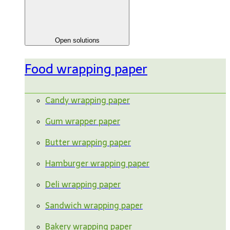
Open solutions
Food wrapping paper
Candy wrapping paper
Gum wrapper paper
Butter wrapping paper
Hamburger wrapping paper
Deli wrapping paper
Sandwich wrapping paper
Bakery wrapping paper