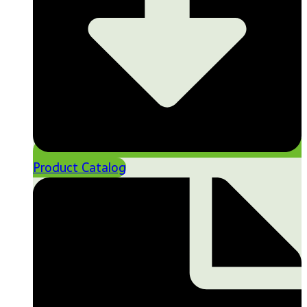
Product Catalog