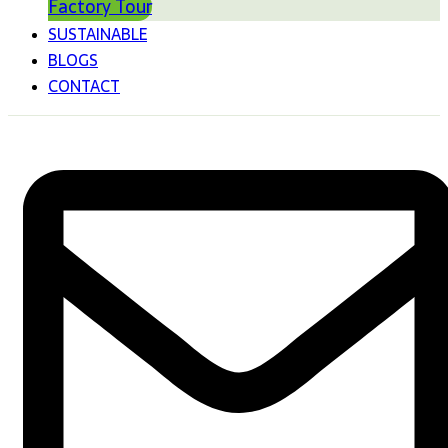
Factory Tour
SUSTAINABLE
BLOGS
CONTACT