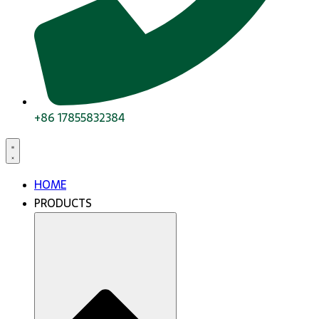
+86 17855832384
HOME
PRODUCTS