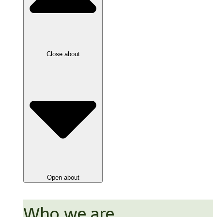
Close about
Open about
Who we are