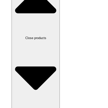
Close products