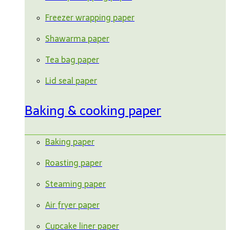
Freezer wrapping paper
Shawarma paper
Tea bag paper
Lid seal paper
Baking & cooking paper
Baking paper
Roasting paper
Steaming paper
Air fryer paper
Cupcake liner paper