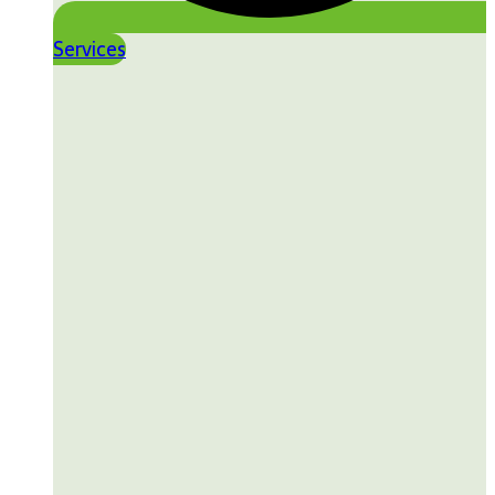
Services