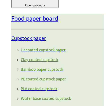
Open products
Food paper board
Cupstock paper
Uncoated cupstock paper
Clay coated cupstock
Bamboo paper cupstock
PE coated cupstock paper
PLA coated cupstock
Water base coated cupstock