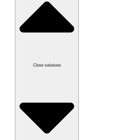
Close solutions