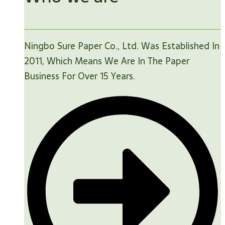
Ningbo Sure Paper Co., Ltd. Was Established In
2011, Which Means We Are In The Paper
Business For Over 15 Years.