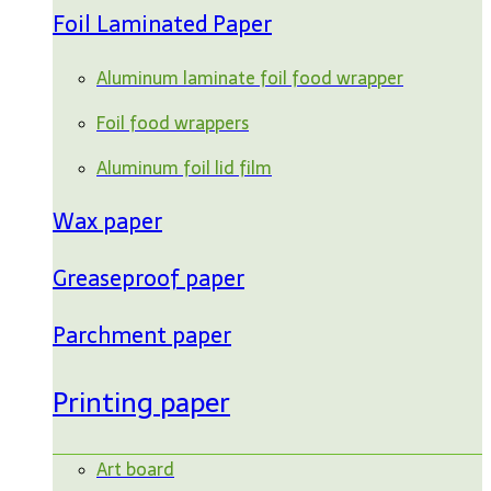
Foil Laminated Paper
Aluminum laminate foil food wrapper
Foil food wrappers
Aluminum foil lid film
Wax paper
Greaseproof paper
Parchment paper
Printing paper
Art board