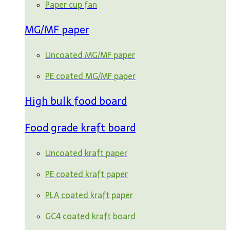
Paper cup fan
MG/MF paper
Uncoated MG/MF paper
PE coated MG/MF paper
High bulk food board
Food grade kraft board
Uncoated kraft paper
PE coated kraft paper
PLA coated kraft paper
GC4 coated kraft board