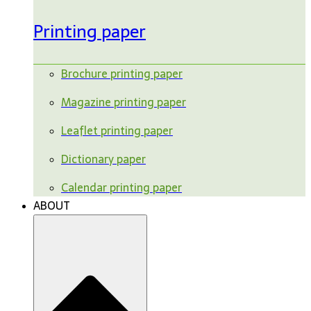
Printing paper
Brochure printing paper
Magazine printing paper
Leaflet printing paper
Dictionary paper
Calendar printing paper
ABOUT