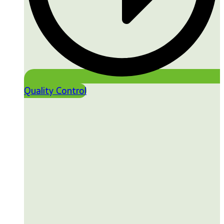
Quality Control