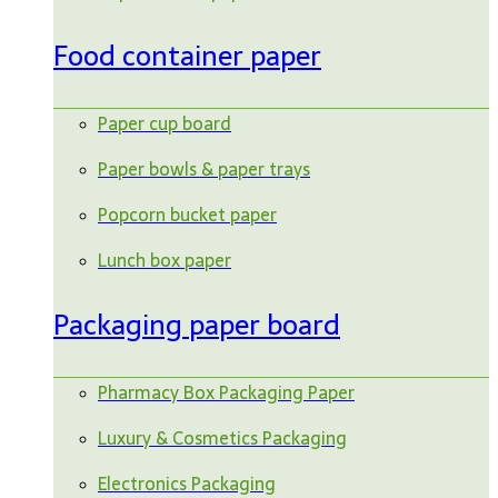
Food container paper
Paper cup board
Paper bowls & paper trays
Popcorn bucket paper
Lunch box paper
Packaging paper board
Pharmacy Box Packaging Paper
Luxury & Cosmetics Packaging
Electronics Packaging