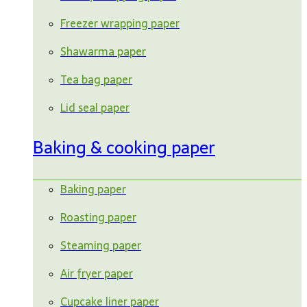
Freezer wrapping paper
Shawarma paper
Tea bag paper
Lid seal paper
Baking & cooking paper
Baking paper
Roasting paper
Steaming paper
Air fryer paper
Cupcake liner paper