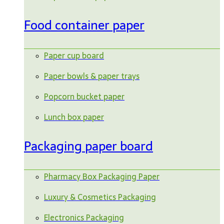
Food container paper
Paper cup board
Paper bowls & paper trays
Popcorn bucket paper
Lunch box paper
Packaging paper board
Pharmacy Box Packaging Paper
Luxury & Cosmetics Packaging
Electronics Packaging