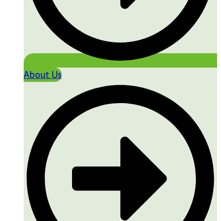
About Us