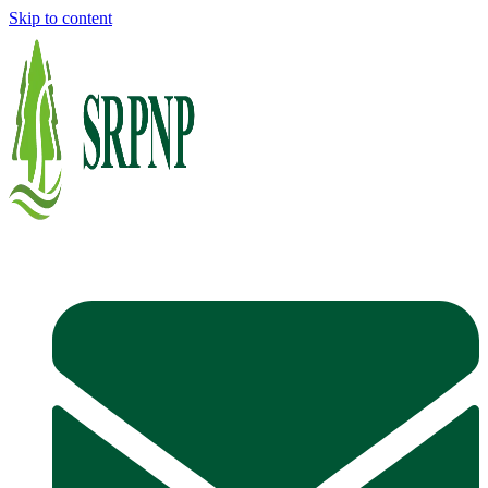
Skip to content