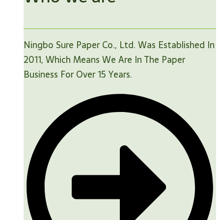
Ningbo Sure Paper Co., Ltd. Was Established In
2011, Which Means We Are In The Paper
Business For Over 15 Years.