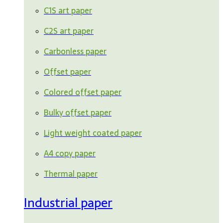
C1S art paper
C2S art paper
Carbonless paper
Offset paper
Colored offset paper
Bulky offset paper
Light weight coated paper
A4 copy paper
Thermal paper
Industrial paper