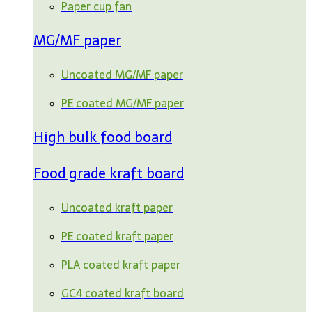
Paper cup fan
MG/MF paper
Uncoated MG/MF paper
PE coated MG/MF paper
High bulk food board
Food grade kraft board
Uncoated kraft paper
PE coated kraft paper
PLA coated kraft paper
GC4 coated kraft board