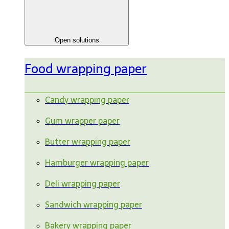
Open solutions
Food wrapping paper
Candy wrapping paper
Gum wrapper paper
Butter wrapping paper
Hamburger wrapping paper
Deli wrapping paper
Sandwich wrapping paper
Bakery wrapping paper