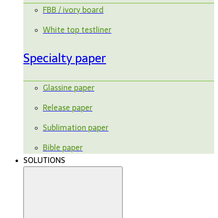
FBB / ivory board
White top testliner
Specialty paper
Glassine paper
Release paper
Sublimation paper
Bible paper
SOLUTIONS