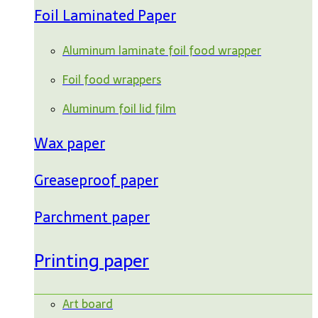
Foil Laminated Paper
Aluminum laminate foil food wrapper
Foil food wrappers
Aluminum foil lid film
Wax paper
Greaseproof paper
Parchment paper
Printing paper
Art board