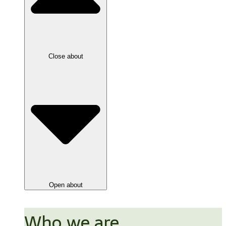
Close about
Open about
Who we are