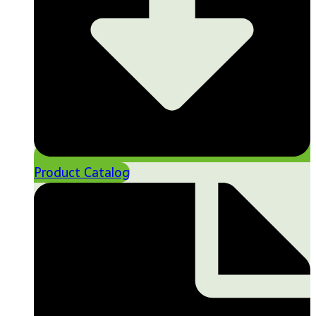
Product Catalog