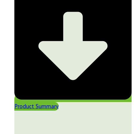
Product Summary