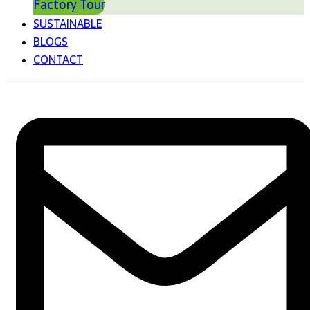
Factory Tour
SUSTAINABLE
BLOGS
CONTACT