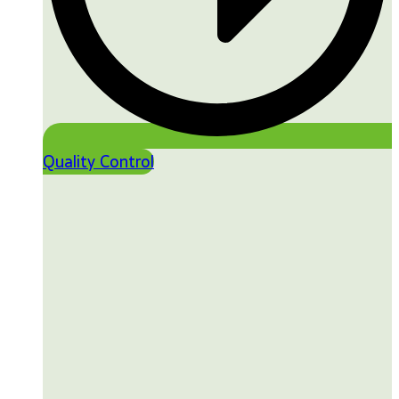
Quality Control