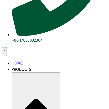
+86 17855832384
HOME
PRODUCTS