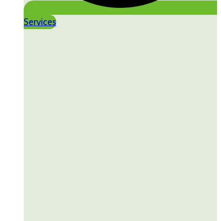
Services