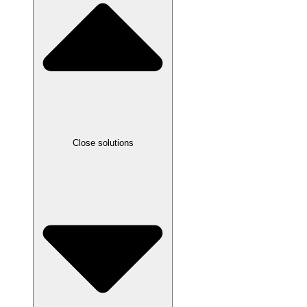
Close solutions