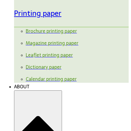
Printing paper
Brochure printing paper
Magazine printing paper
Leaflet printing paper
Dictionary paper
Calendar printing paper
ABOUT