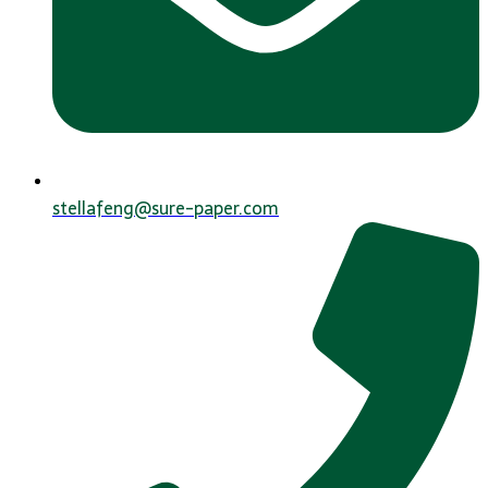
stellafeng@sure-paper.com