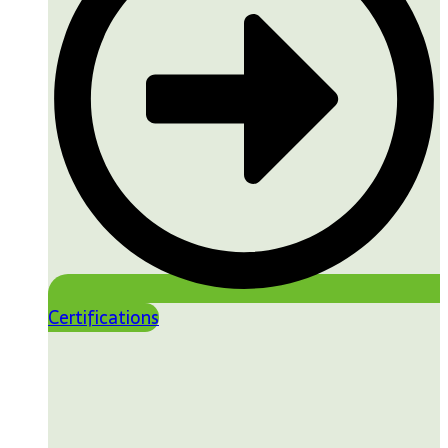
Certifications