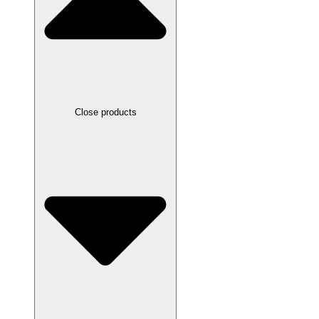
Close products