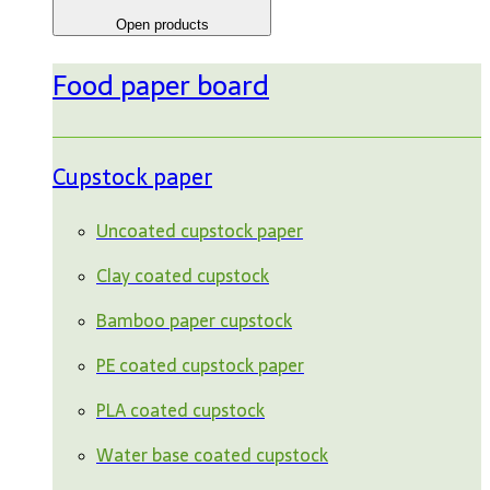
Open products
Food paper board
Cupstock paper
Uncoated cupstock paper
Clay coated cupstock
Bamboo paper cupstock
PE coated cupstock paper
PLA coated cupstock
Water base coated cupstock