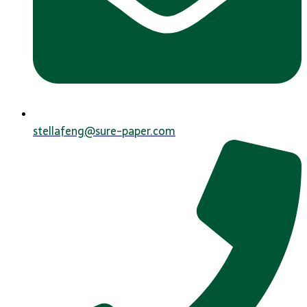
stellafeng@sure-paper.com