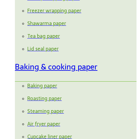
Freezer wrapping paper
Shawarma paper
Tea bag paper
Lid seal paper
Baking & cooking paper
Baking paper
Roasting paper
Steaming paper
Air fryer paper
Cupcake liner paper