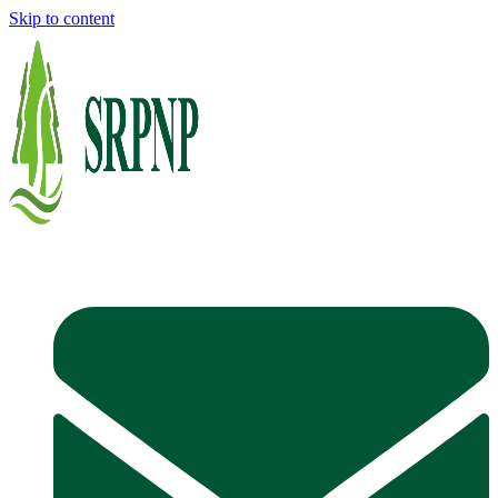
Skip to content