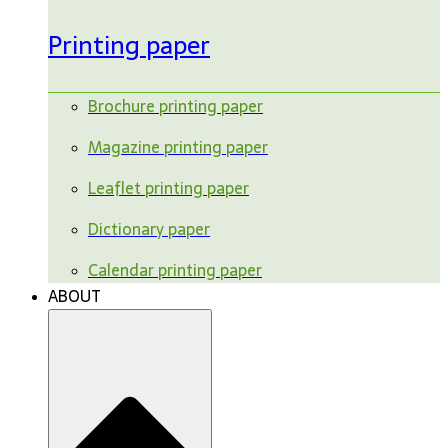
Printing paper
Brochure printing paper
Magazine printing paper
Leaflet printing paper
Dictionary paper
Calendar printing paper
ABOUT