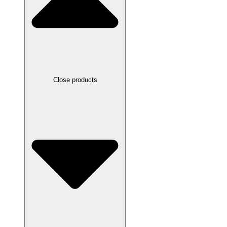
Close products