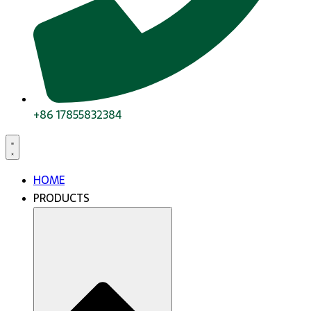
+86 17855832384
HOME
PRODUCTS