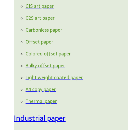
C1S art paper
C2S art paper
Carbonless paper
Offset paper
Colored offset paper
Bulky offset paper
Light weight coated paper
A4 copy paper
Thermal paper
Industrial paper