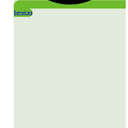
Services