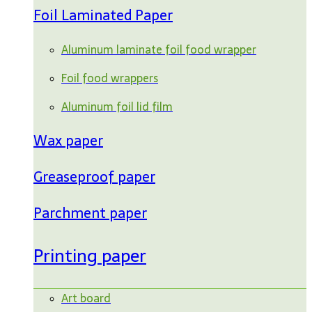
Foil Laminated Paper
Aluminum laminate foil food wrapper
Foil food wrappers
Aluminum foil lid film
Wax paper
Greaseproof paper
Parchment paper
Printing paper
Art board