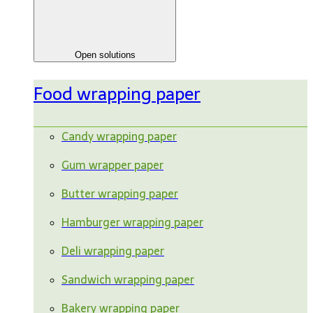
Open solutions
Food wrapping paper
Candy wrapping paper
Gum wrapper paper
Butter wrapping paper
Hamburger wrapping paper
Deli wrapping paper
Sandwich wrapping paper
Bakery wrapping paper