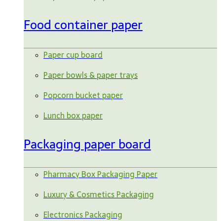
Food container paper
Paper cup board
Paper bowls & paper trays
Popcorn bucket paper
Lunch box paper
Packaging paper board
Pharmacy Box Packaging Paper
Luxury & Cosmetics Packaging
Electronics Packaging