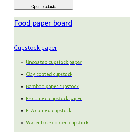
Open products
Food paper board
Cupstock paper
Uncoated cupstock paper
Clay coated cupstock
Bamboo paper cupstock
PE coated cupstock paper
PLA coated cupstock
Water base coated cupstock