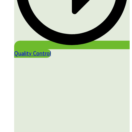
Quality Control