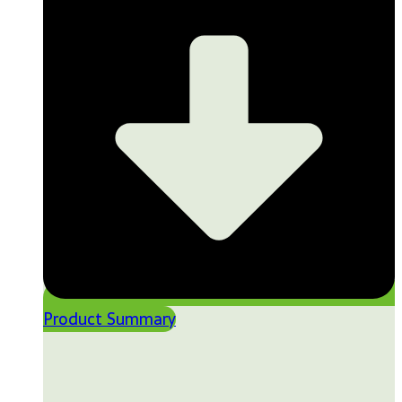
Product Summary