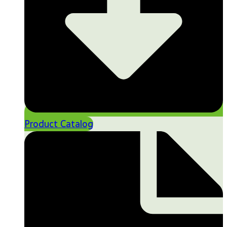
Product Catalog