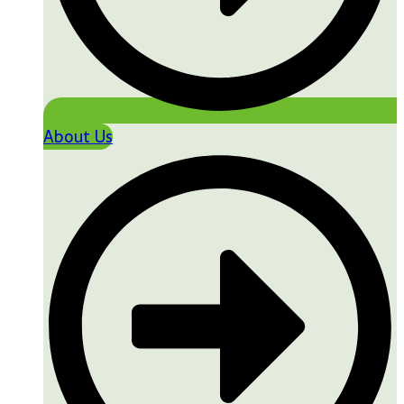
About Us