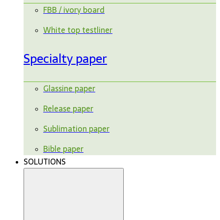
FBB / ivory board
White top testliner
Specialty paper
Glassine paper
Release paper
Sublimation paper
Bible paper
SOLUTIONS