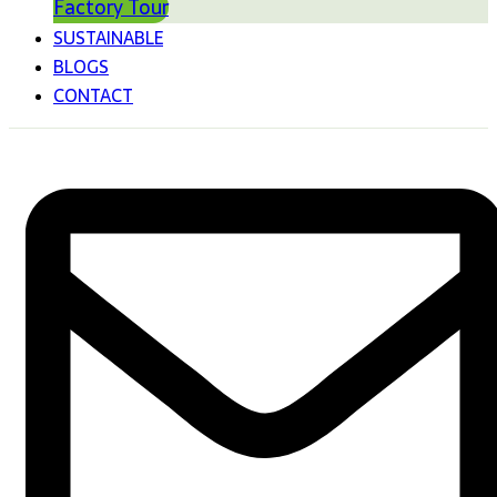
Factory Tour
SUSTAINABLE
BLOGS
CONTACT