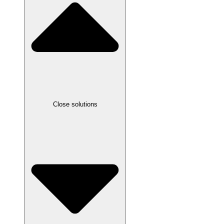
Close solutions