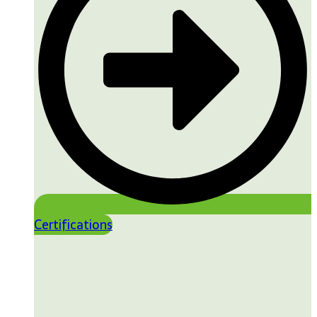
Certifications