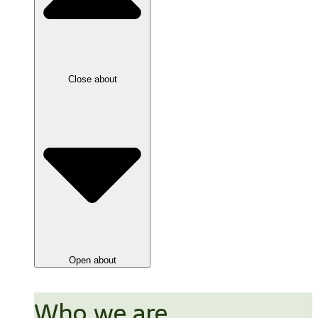
Close about
Open about
Who we are