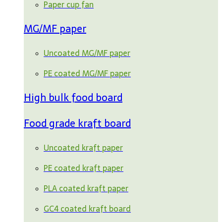
Paper cup fan
MG/MF paper
Uncoated MG/MF paper
PE coated MG/MF paper
High bulk food board
Food grade kraft board
Uncoated kraft paper
PE coated kraft paper
PLA coated kraft paper
GC4 coated kraft board