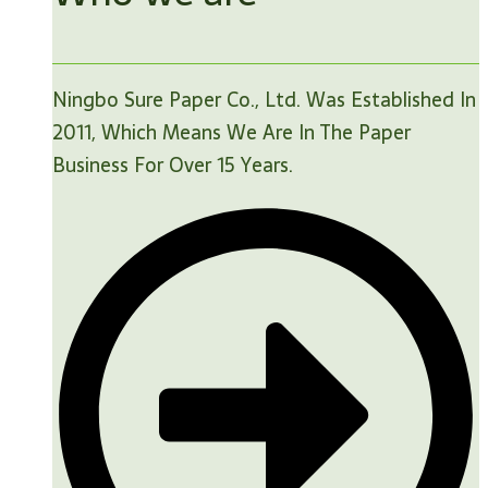
Ningbo Sure Paper Co., Ltd. Was Established In
2011, Which Means We Are In The Paper
Business For Over 15 Years.