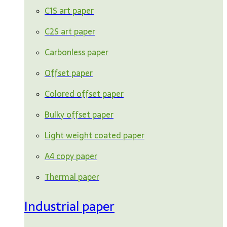
C1S art paper
C2S art paper
Carbonless paper
Offset paper
Colored offset paper
Bulky offset paper
Light weight coated paper
A4 copy paper
Thermal paper
Industrial paper