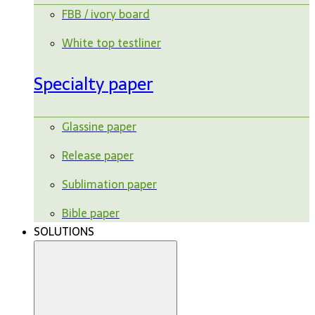
FBB / ivory board
White top testliner
Specialty paper
Glassine paper
Release paper
Sublimation paper
Bible paper
SOLUTIONS