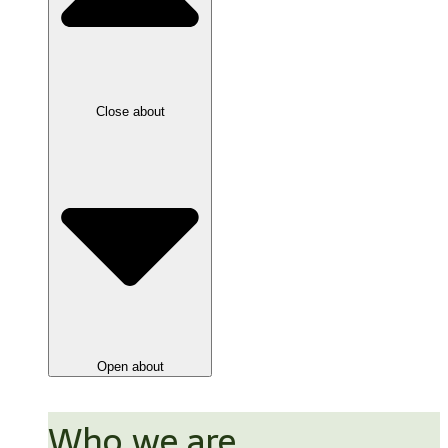
Close about
Open about
Who we are