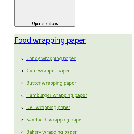
Open solutions
Food wrapping paper
Candy wrapping paper
Gum wrapper paper
Butter wrapping paper
Hamburger wrapping paper
Deli wrapping paper
Sandwich wrapping paper
Bakery wrapping paper