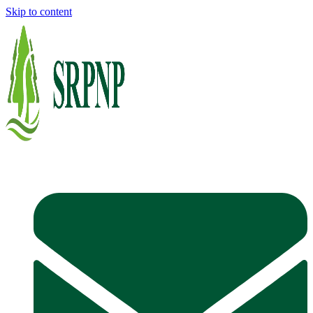
Skip to content