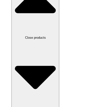
Close products