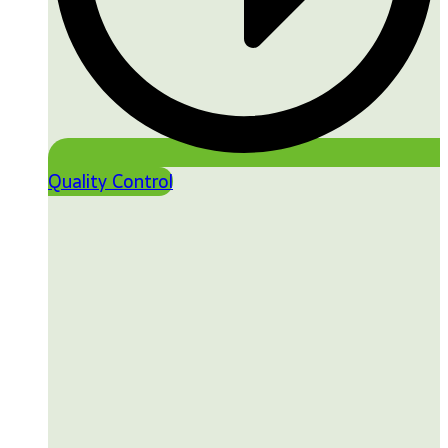
Quality Control