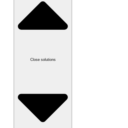
Close solutions