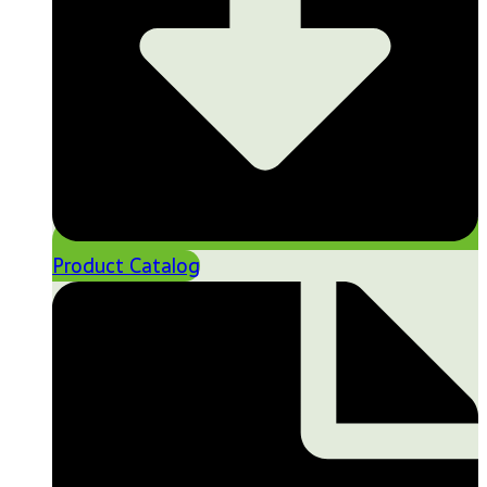
Product Catalog