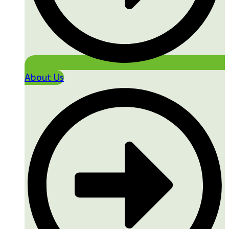
About Us