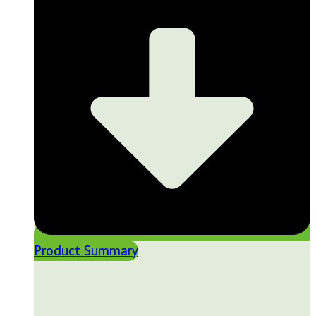
Product Summary