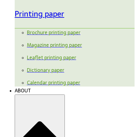
Printing paper
Brochure printing paper
Magazine printing paper
Leaflet printing paper
Dictionary paper
Calendar printing paper
ABOUT