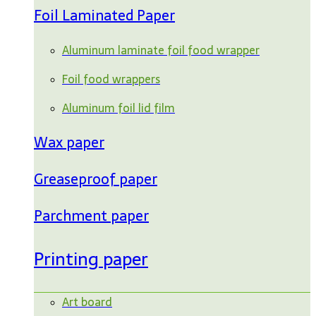
Foil Laminated Paper
Aluminum laminate foil food wrapper
Foil food wrappers
Aluminum foil lid film
Wax paper
Greaseproof paper
Parchment paper
Printing paper
Art board