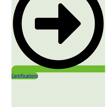
Certifications