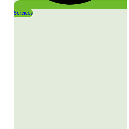
Services