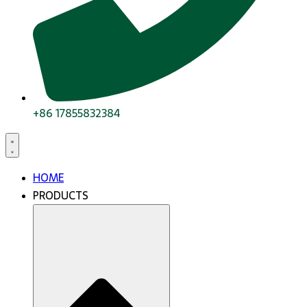
+86 17855832384
HOME
PRODUCTS