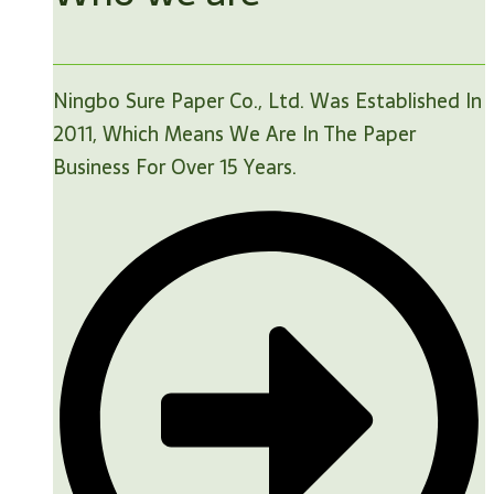
Ningbo Sure Paper Co., Ltd. Was Established In
2011, Which Means We Are In The Paper
Business For Over 15 Years.