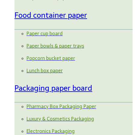
Food container paper
Paper cup board
Paper bowls & paper trays
Popcorn bucket paper
Lunch box paper
Packaging paper board
Pharmacy Box Packaging Paper
Luxury & Cosmetics Packaging
Electronics Packaging