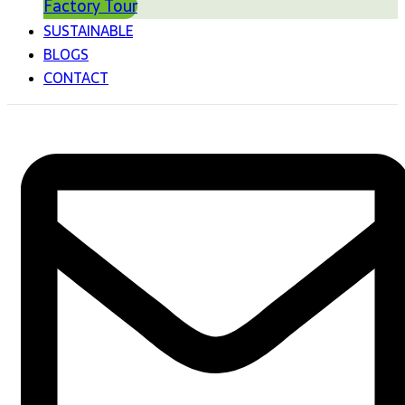
Factory Tour
SUSTAINABLE
BLOGS
CONTACT