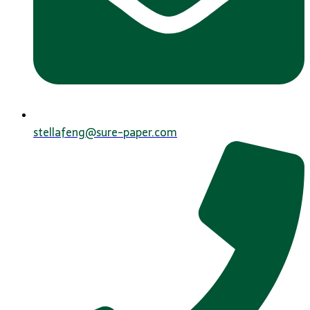
stellafeng@sure-paper.com