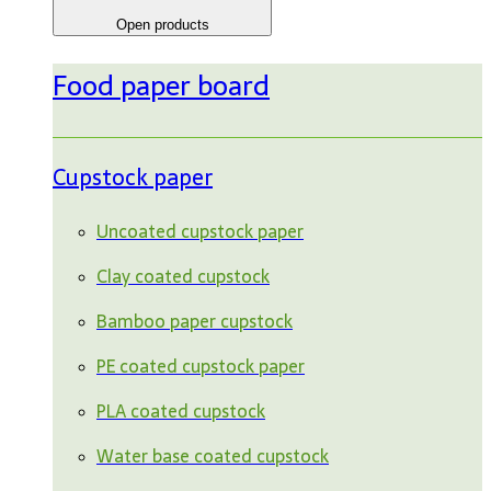
Open products
Food paper board
Cupstock paper
Uncoated cupstock paper
Clay coated cupstock
Bamboo paper cupstock
PE coated cupstock paper
PLA coated cupstock
Water base coated cupstock