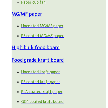
Paper cup fan
MG/MF paper
Uncoated MG/MF paper
PE coated MG/MF paper
High bulk food board
Food grade kraft board
Uncoated kraft paper
PE coated kraft paper
PLA coated kraft paper
GC4 coated kraft board