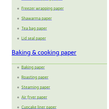
Freezer wrapping paper
Shawarma paper
Tea bag paper
Lid seal paper
Baking & cooking paper
Baking paper
Roasting paper
Steaming paper
Air fryer paper
Cupcake liner paper