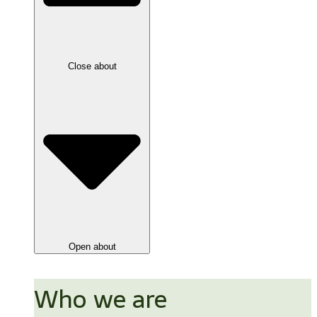
Close about
Open about
Who we are