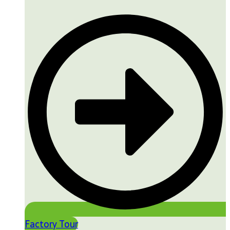
Factory Tour