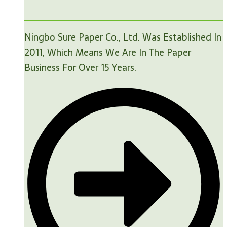
Ningbo Sure Paper Co., Ltd. Was Established In
2011, Which Means We Are In The Paper
Business For Over 15 Years.