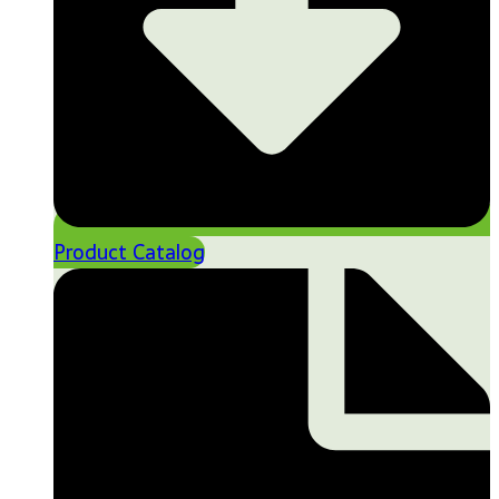
Product Catalog