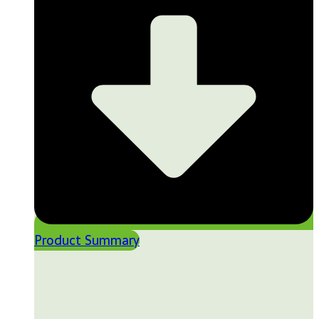
Product Summary