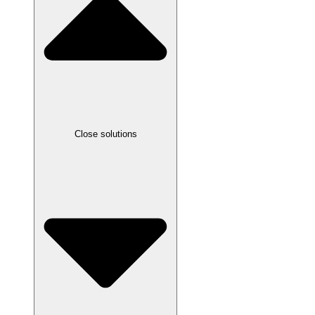
Close solutions