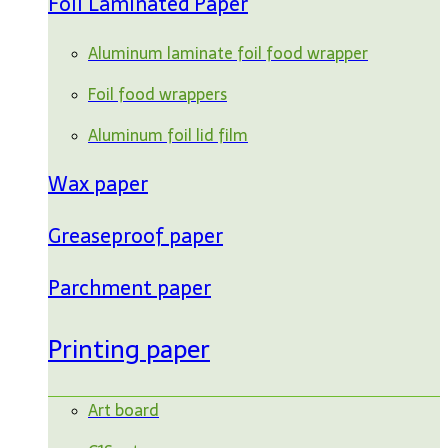
Foil Laminated Paper
Aluminum laminate foil food wrapper
Foil food wrappers
Aluminum foil lid film
Wax paper
Greaseproof paper
Parchment paper
Printing paper
Art board