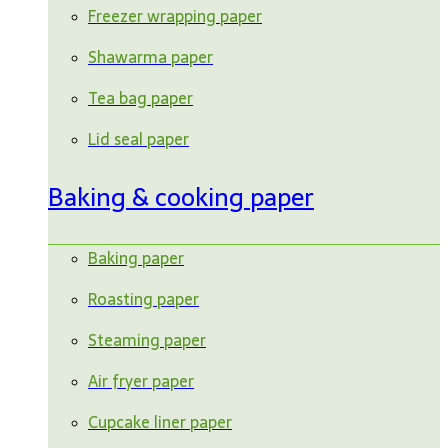
Freezer wrapping paper
Shawarma paper
Tea bag paper
Lid seal paper
Baking & cooking paper
Baking paper
Roasting paper
Steaming paper
Air fryer paper
Cupcake liner paper