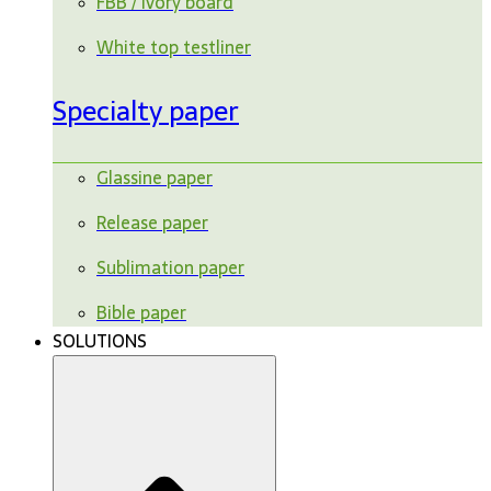
FBB / ivory board
White top testliner
Specialty paper
Glassine paper
Release paper
Sublimation paper
Bible paper
SOLUTIONS