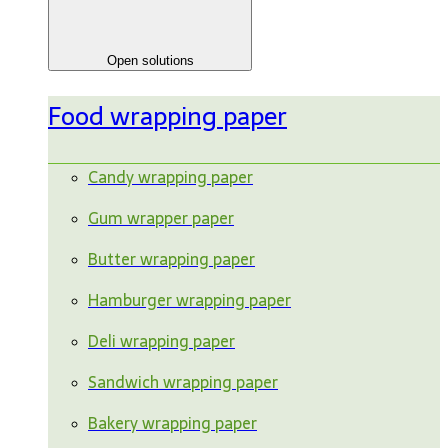
Open solutions
Food wrapping paper
Candy wrapping paper
Gum wrapper paper
Butter wrapping paper
Hamburger wrapping paper
Deli wrapping paper
Sandwich wrapping paper
Bakery wrapping paper