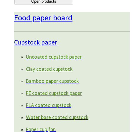
Open products
Food paper board
Cupstock paper
Uncoated cupstock paper
Clay coated cupstock
Bamboo paper cupstock
PE coated cupstock paper
PLA coated cupstock
Water base coated cupstock
Paper cup fan