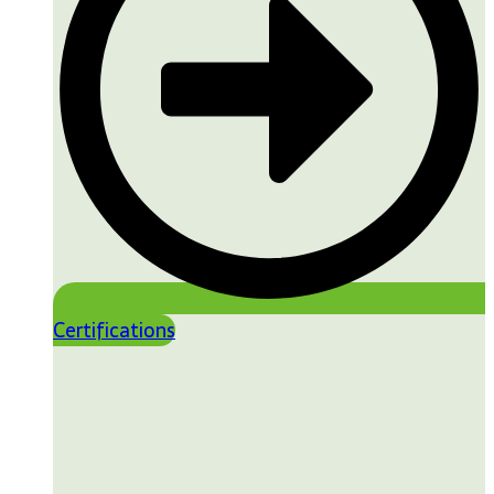
Certifications