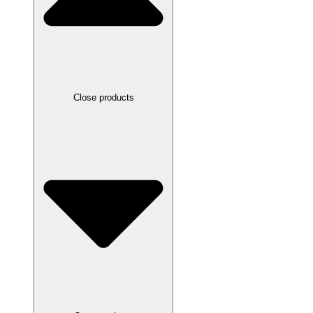
Close products