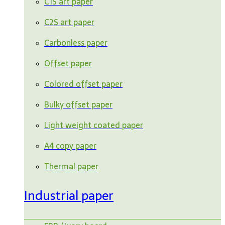
C1S art paper
C2S art paper
Carbonless paper
Offset paper
Colored offset paper
Bulky offset paper
Light weight coated paper
A4 copy paper
Thermal paper
Industrial paper