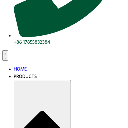
+86 17855832384
HOME
PRODUCTS