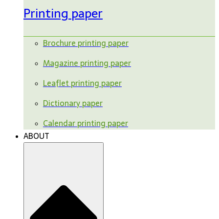
Printing paper
Brochure printing paper
Magazine printing paper
Leaflet printing paper
Dictionary paper
Calendar printing paper
ABOUT