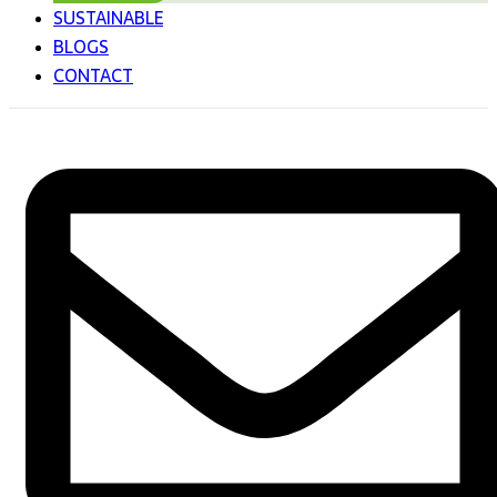
SUSTAINABLE
BLOGS
CONTACT