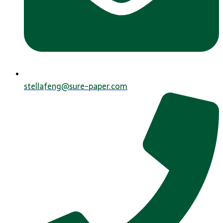
stellafeng@sure-paper.com