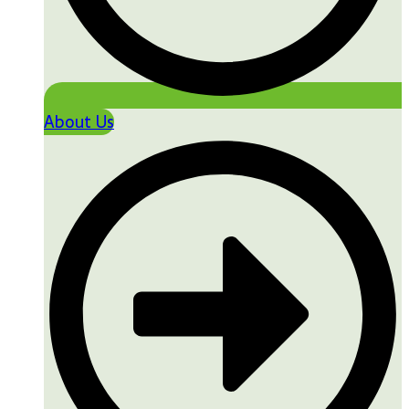
About Us