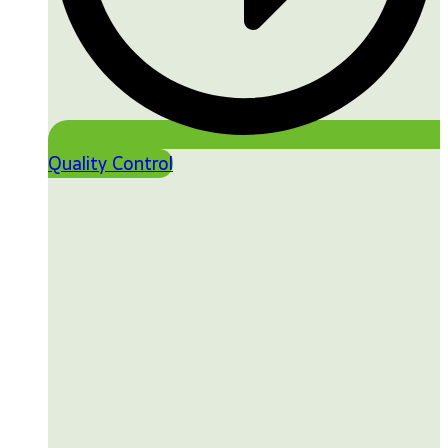
Quality Control