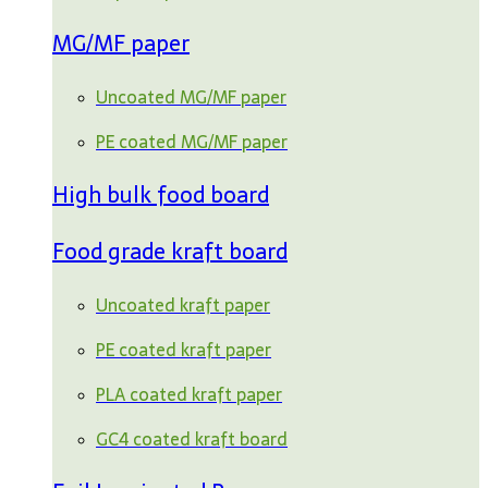
MG/MF paper
Uncoated MG/MF paper
PE coated MG/MF paper
High bulk food board
Food grade kraft board
Uncoated kraft paper
PE coated kraft paper
PLA coated kraft paper
GC4 coated kraft board