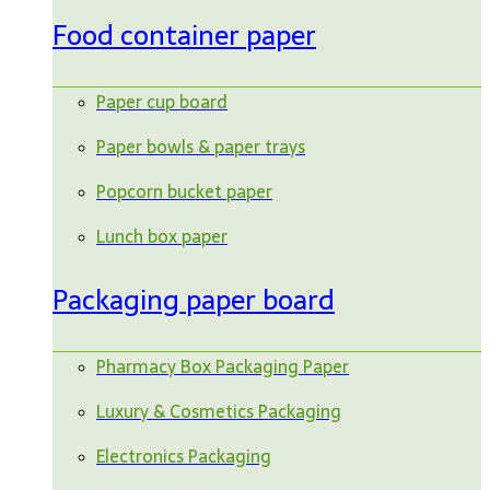
Food container paper
Paper cup board
Paper bowls & paper trays
Popcorn bucket paper
Lunch box paper
Packaging paper board
Pharmacy Box Packaging Paper
Luxury & Cosmetics Packaging
Electronics Packaging