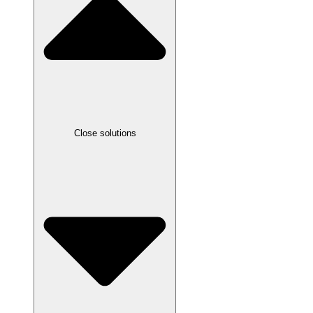
Close solutions