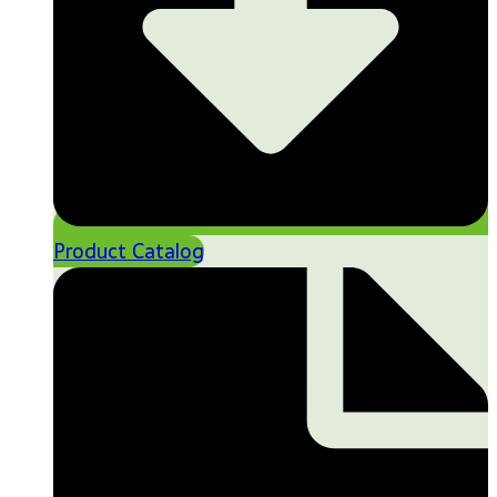
Product Catalog