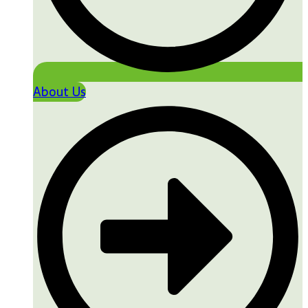
About Us