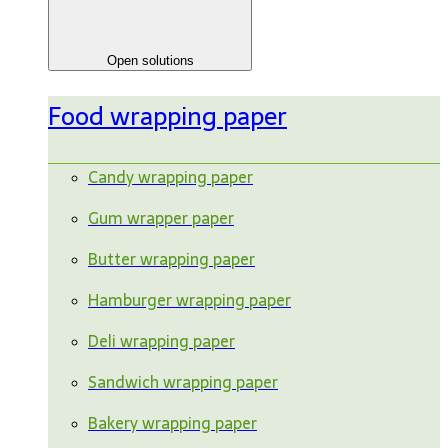
Open solutions
Food wrapping paper
Candy wrapping paper
Gum wrapper paper
Butter wrapping paper
Hamburger wrapping paper
Deli wrapping paper
Sandwich wrapping paper
Bakery wrapping paper