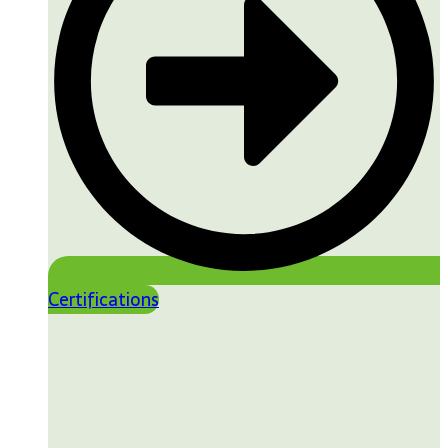
Certifications