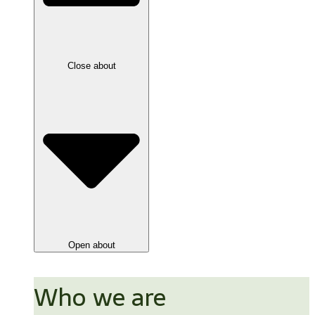
Close about
Open about
Who we are