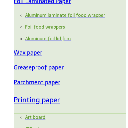
Foil Laminated Paper
Aluminum laminate foil food wrapper
Foil food wrappers
Aluminum foil lid film
Wax paper
Greaseproof paper
Parchment paper
Printing paper
Art board