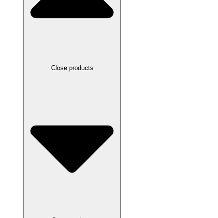
Close products