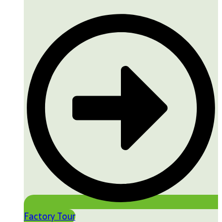
Factory Tour