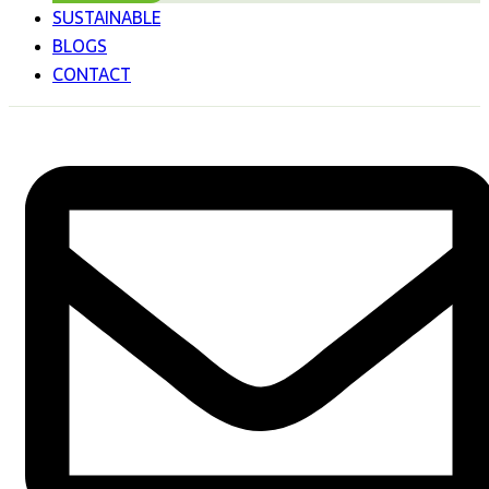
SUSTAINABLE
BLOGS
CONTACT