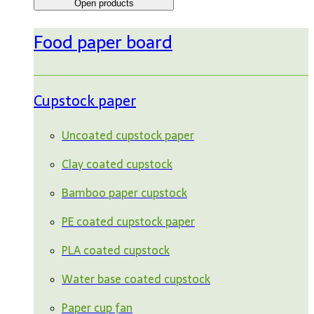
Open products
Food paper board
Cupstock paper
Uncoated cupstock paper
Clay coated cupstock
Bamboo paper cupstock
PE coated cupstock paper
PLA coated cupstock
Water base coated cupstock
Paper cup fan