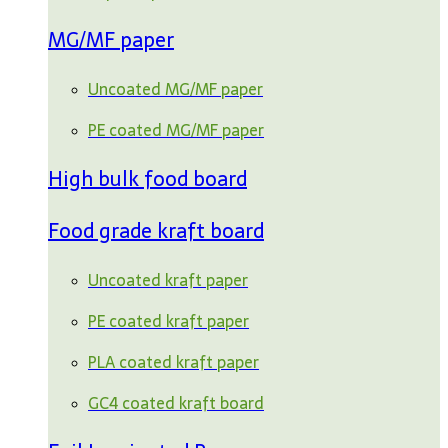
MG/MF paper
Uncoated MG/MF paper
PE coated MG/MF paper
High bulk food board
Food grade kraft board
Uncoated kraft paper
PE coated kraft paper
PLA coated kraft paper
GC4 coated kraft board