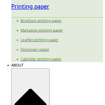
Printing paper
Brochure printing paper
Magazine printing paper
Leaflet printing paper
Dictionary paper
Calendar printing paper
ABOUT