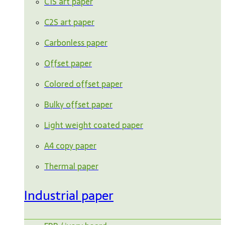
C1S art paper
C2S art paper
Carbonless paper
Offset paper
Colored offset paper
Bulky offset paper
Light weight coated paper
A4 copy paper
Thermal paper
Industrial paper