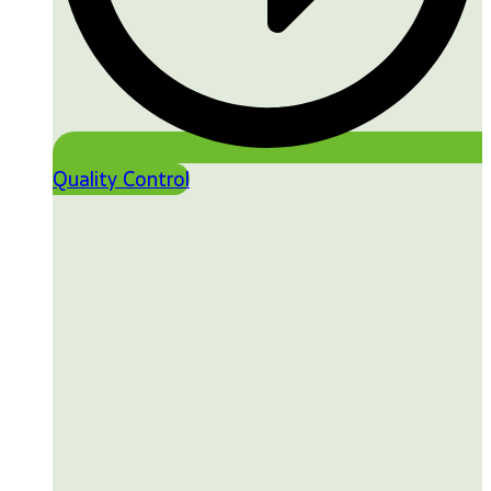
Quality Control