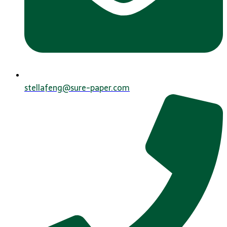
stellafeng@sure-paper.com