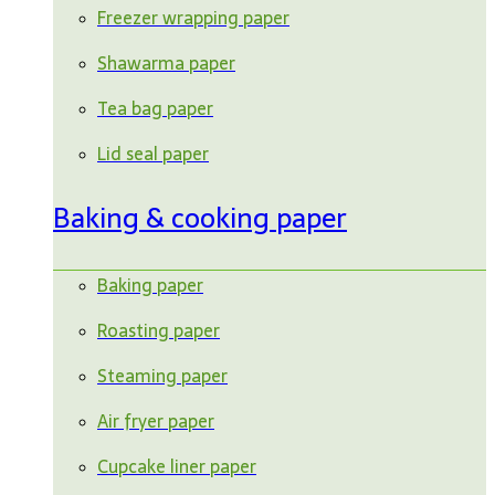
Freezer wrapping paper
Shawarma paper
Tea bag paper
Lid seal paper
Baking & cooking paper
Baking paper
Roasting paper
Steaming paper
Air fryer paper
Cupcake liner paper