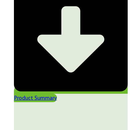
Product Summary