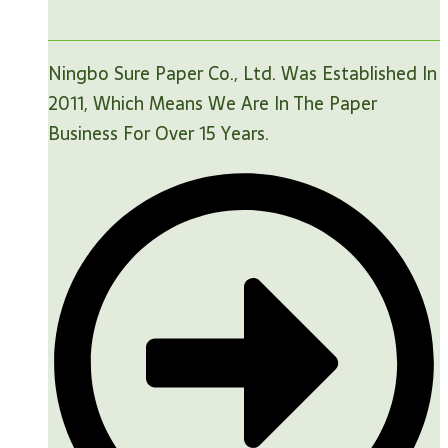
Ningbo Sure Paper Co., Ltd. Was Established In
2011, Which Means We Are In The Paper
Business For Over 15 Years.