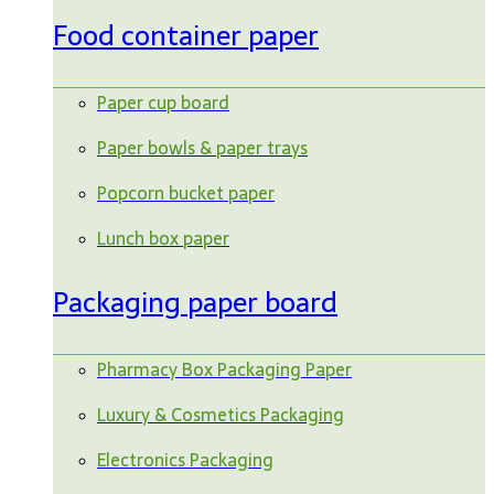
Food container paper
Paper cup board
Paper bowls & paper trays
Popcorn bucket paper
Lunch box paper
Packaging paper board
Pharmacy Box Packaging Paper
Luxury & Cosmetics Packaging
Electronics Packaging