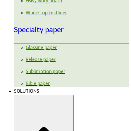
FBB / ivory board
White top testliner
Specialty paper
Glassine paper
Release paper
Sublimation paper
Bible paper
SOLUTIONS