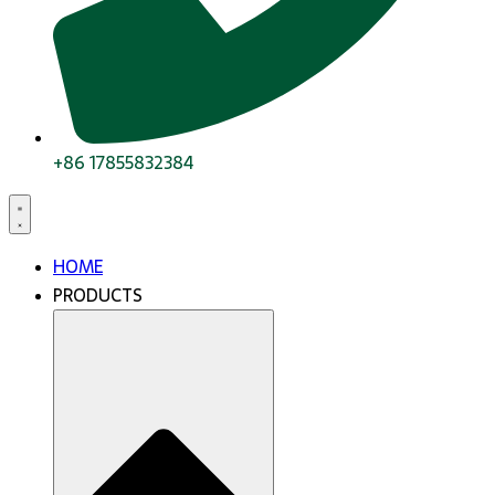
+86 17855832384
HOME
PRODUCTS