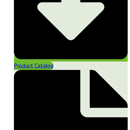
Product Catalog