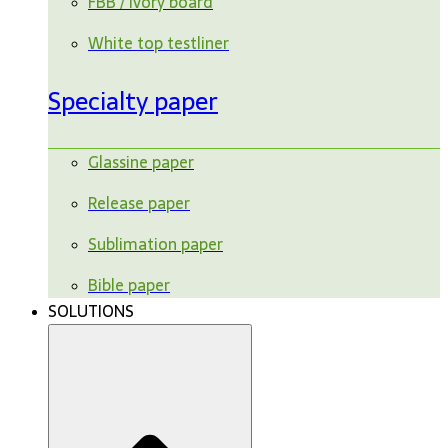
FBB / ivory board
White top testliner
Specialty paper
Glassine paper
Release paper
Sublimation paper
Bible paper
SOLUTIONS