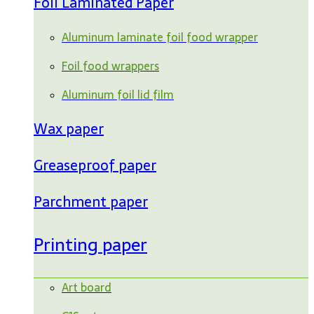
Foil Laminated Paper
Aluminum laminate foil food wrapper
Foil food wrappers
Aluminum foil lid film
Wax paper
Greaseproof paper
Parchment paper
Printing paper
Art board