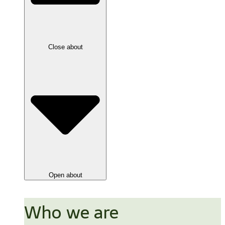
Close about
Open about
Who we are