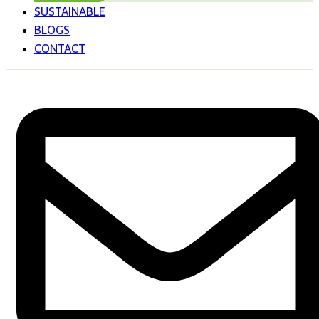
SUSTAINABLE
BLOGS
CONTACT