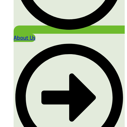
About Us