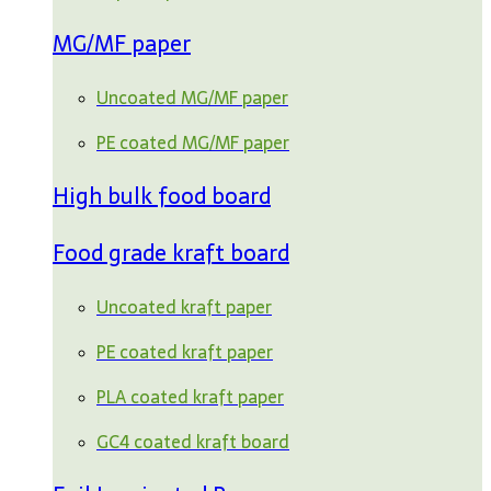
MG/MF paper
Uncoated MG/MF paper
PE coated MG/MF paper
High bulk food board
Food grade kraft board
Uncoated kraft paper
PE coated kraft paper
PLA coated kraft paper
GC4 coated kraft board