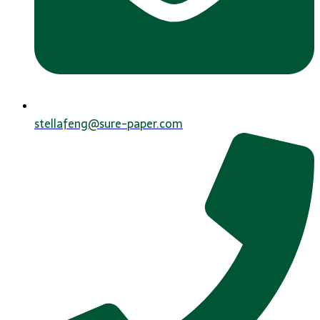
stellafeng@sure-paper.com