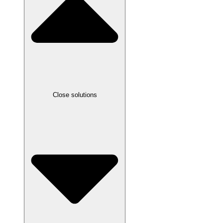
Close solutions