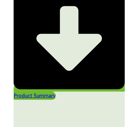
Product Summary