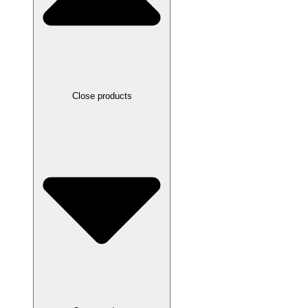
Close products