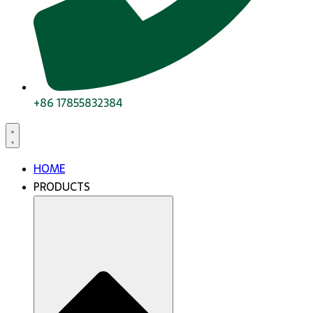
+86 17855832384
HOME
PRODUCTS