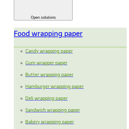
Open solutions
Food wrapping paper
Candy wrapping paper
Gum wrapper paper
Butter wrapping paper
Hamburger wrapping paper
Deli wrapping paper
Sandwich wrapping paper
Bakery wrapping paper