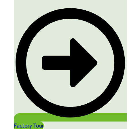
Factory Tour