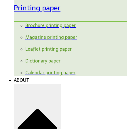
Printing paper
Brochure printing paper
Magazine printing paper
Leaflet printing paper
Dictionary paper
Calendar printing paper
ABOUT