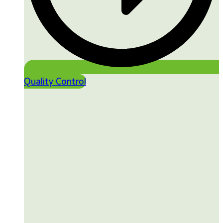
Quality Control