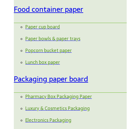
Food container paper
Paper cup board
Paper bowls & paper trays
Popcorn bucket paper
Lunch box paper
Packaging paper board
Pharmacy Box Packaging Paper
Luxury & Cosmetics Packaging
Electronics Packaging