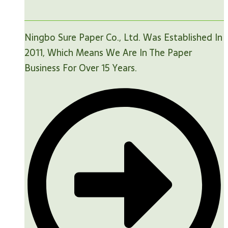
Ningbo Sure Paper Co., Ltd. Was Established In
2011, Which Means We Are In The Paper
Business For Over 15 Years.