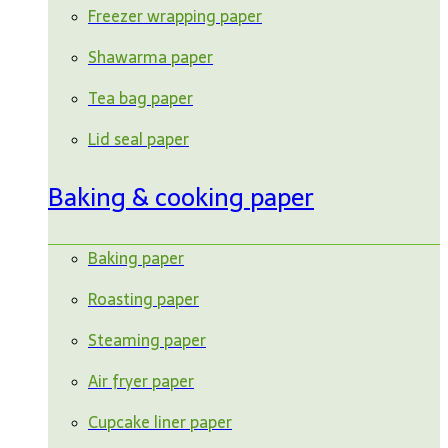
Freezer wrapping paper
Shawarma paper
Tea bag paper
Lid seal paper
Baking & cooking paper
Baking paper
Roasting paper
Steaming paper
Air fryer paper
Cupcake liner paper