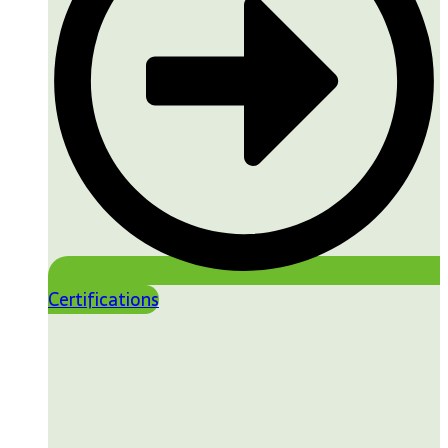
Certifications