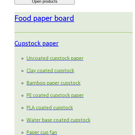
Open products
Food paper board
Cupstock paper
Uncoated cupstock paper
Clay coated cupstock
Bamboo paper cupstock
PE coated cupstock paper
PLA coated cupstock
Water base coated cupstock
Paper cup fan