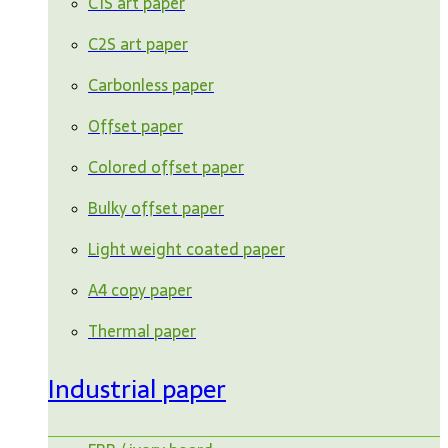
C1S art paper
C2S art paper
Carbonless paper
Offset paper
Colored offset paper
Bulky offset paper
Light weight coated paper
A4 copy paper
Thermal paper
Industrial paper