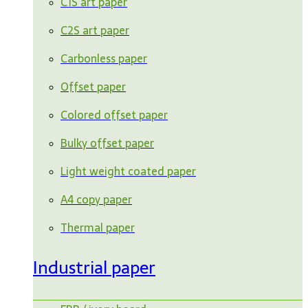
C1S art paper
C2S art paper
Carbonless paper
Offset paper
Colored offset paper
Bulky offset paper
Light weight coated paper
A4 copy paper
Thermal paper
Industrial paper