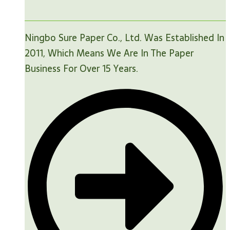
Ningbo Sure Paper Co., Ltd. Was Established In
2011, Which Means We Are In The Paper
Business For Over 15 Years.