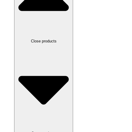
Close products