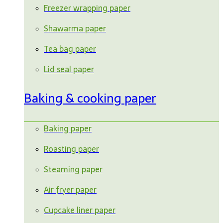
Freezer wrapping paper
Shawarma paper
Tea bag paper
Lid seal paper
Baking & cooking paper
Baking paper
Roasting paper
Steaming paper
Air fryer paper
Cupcake liner paper