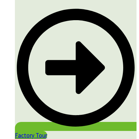
Factory Tour