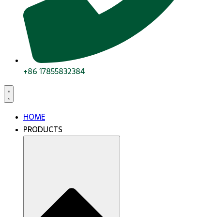
+86 17855832384
HOME
PRODUCTS