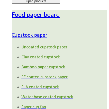
Open products
Food paper board
Cupstock paper
Uncoated cupstock paper
Clay coated cupstock
Bamboo paper cupstock
PE coated cupstock paper
PLA coated cupstock
Water base coated cupstock
Paper cup fan