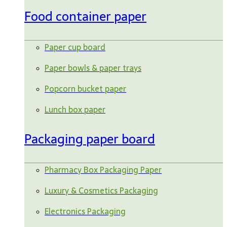
Food container paper
Paper cup board
Paper bowls & paper trays
Popcorn bucket paper
Lunch box paper
Packaging paper board
Pharmacy Box Packaging Paper
Luxury & Cosmetics Packaging
Electronics Packaging