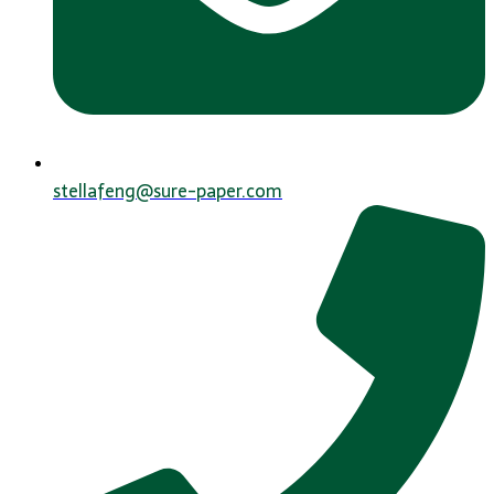
stellafeng@sure-paper.com