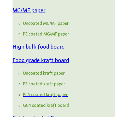
MG/MF paper
Uncoated MG/MF paper
PE coated MG/MF paper
High bulk food board
Food grade kraft board
Uncoated kraft paper
PE coated kraft paper
PLA coated kraft paper
GC4 coated kraft board