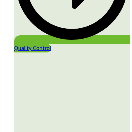
Quality Control