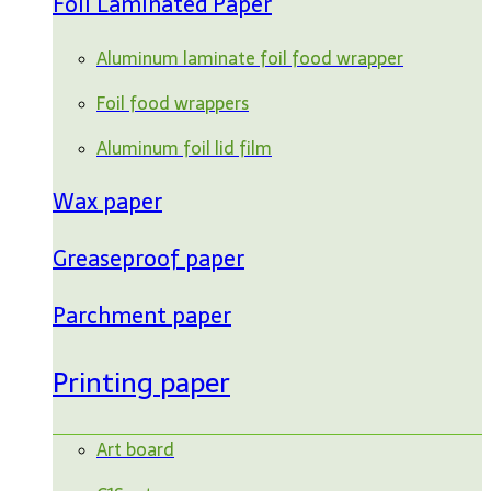
Foil Laminated Paper
Aluminum laminate foil food wrapper
Foil food wrappers
Aluminum foil lid film
Wax paper
Greaseproof paper
Parchment paper
Printing paper
Art board