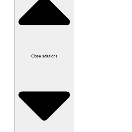
Close solutions