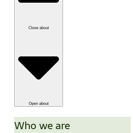
Close about
Open about
Who we are