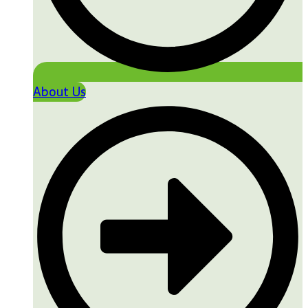
About Us