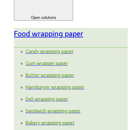
Open solutions
Food wrapping paper
Candy wrapping paper
Gum wrapper paper
Butter wrapping paper
Hamburger wrapping paper
Deli wrapping paper
Sandwich wrapping paper
Bakery wrapping paper