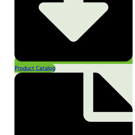
Product Catalog