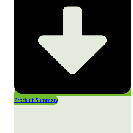
Product Summary