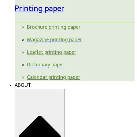
Printing paper
Brochure printing paper
Magazine printing paper
Leaflet printing paper
Dictionary paper
Calendar printing paper
ABOUT