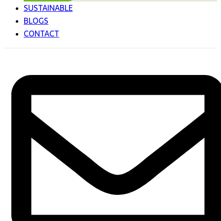
SUSTAINABLE
BLOGS
CONTACT