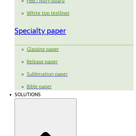
FBB / ivory board
White top testliner
Specialty paper
Glassine paper
Release paper
Sublimation paper
Bible paper
SOLUTIONS