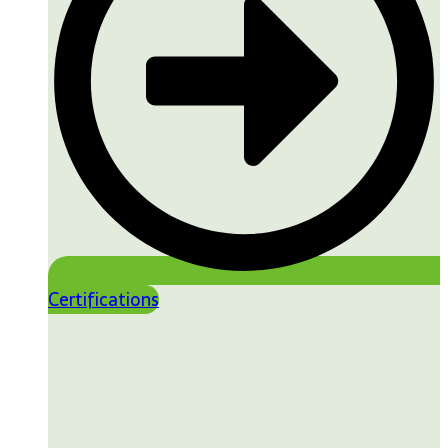
Certifications