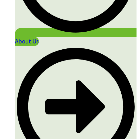
About Us