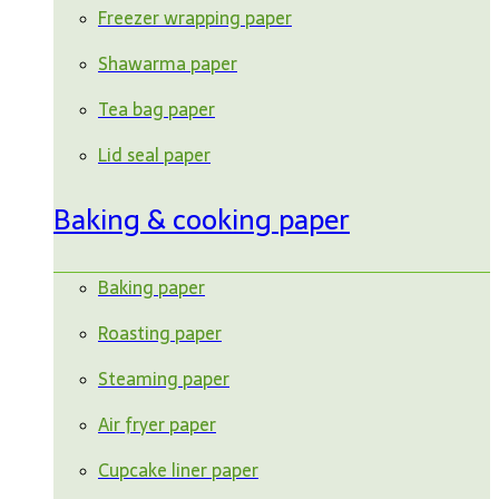
Freezer wrapping paper
Shawarma paper
Tea bag paper
Lid seal paper
Baking & cooking paper
Baking paper
Roasting paper
Steaming paper
Air fryer paper
Cupcake liner paper