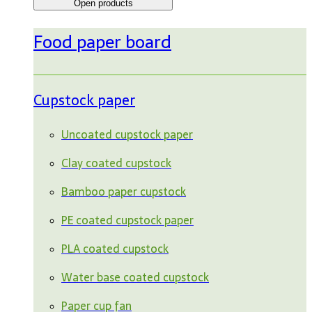
Open products
Food paper board
Cupstock paper
Uncoated cupstock paper
Clay coated cupstock
Bamboo paper cupstock
PE coated cupstock paper
PLA coated cupstock
Water base coated cupstock
Paper cup fan