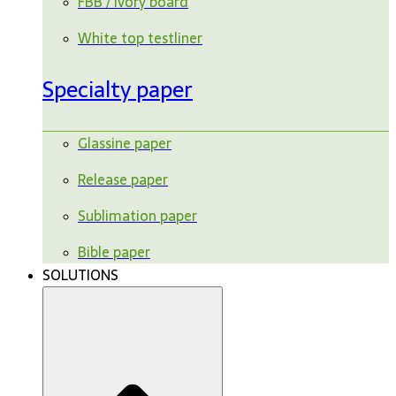
FBB / ivory board
White top testliner
Specialty paper
Glassine paper
Release paper
Sublimation paper
Bible paper
SOLUTIONS