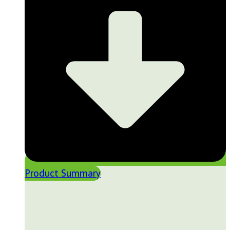
Product Summary