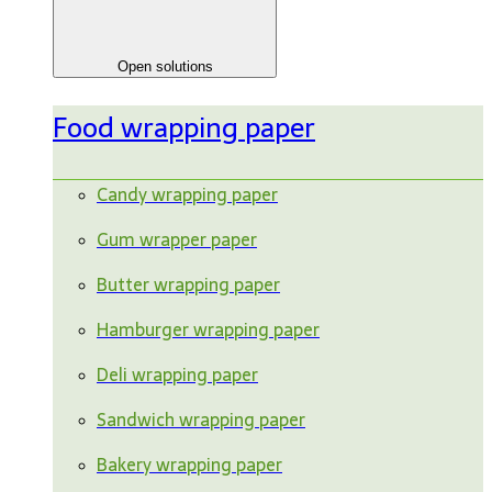
Open solutions
Food wrapping paper
Candy wrapping paper
Gum wrapper paper
Butter wrapping paper
Hamburger wrapping paper
Deli wrapping paper
Sandwich wrapping paper
Bakery wrapping paper