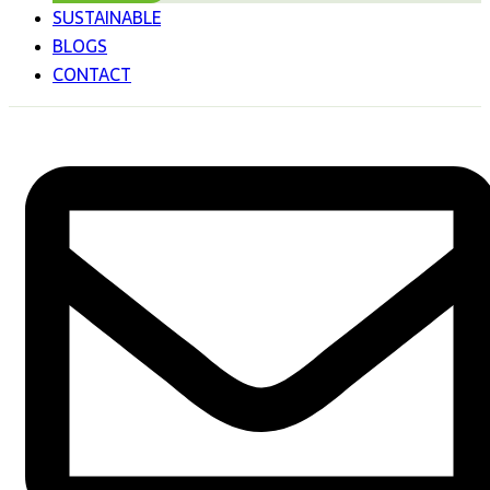
SUSTAINABLE
BLOGS
CONTACT