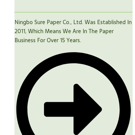
Ningbo Sure Paper Co., Ltd. Was Established In
2011, Which Means We Are In The Paper
Business For Over 15 Years.