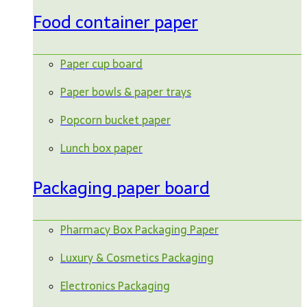
Food container paper
Paper cup board
Paper bowls & paper trays
Popcorn bucket paper
Lunch box paper
Packaging paper board
Pharmacy Box Packaging Paper
Luxury & Cosmetics Packaging
Electronics Packaging