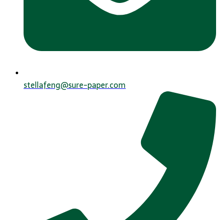
stellafeng@sure-paper.com