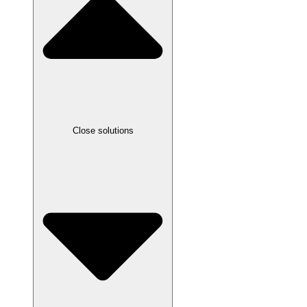
Close solutions