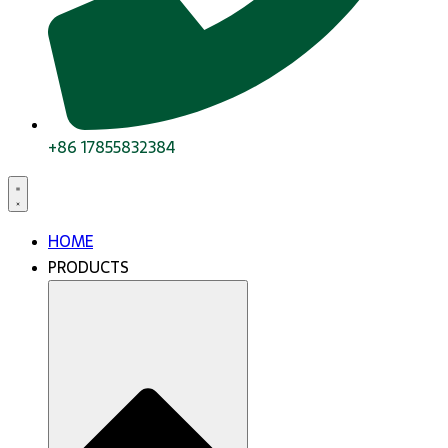
+86 17855832384
HOME
PRODUCTS