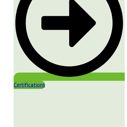
Certifications