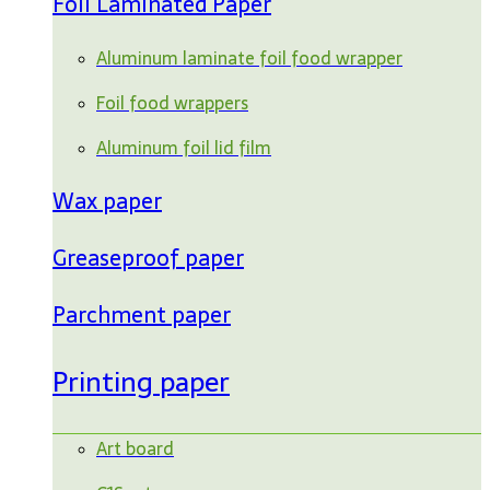
Foil Laminated Paper
Aluminum laminate foil food wrapper
Foil food wrappers
Aluminum foil lid film
Wax paper
Greaseproof paper
Parchment paper
Printing paper
Art board