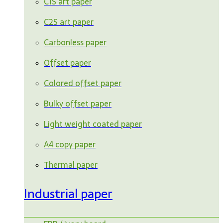
C1S art paper
C2S art paper
Carbonless paper
Offset paper
Colored offset paper
Bulky offset paper
Light weight coated paper
A4 copy paper
Thermal paper
Industrial paper