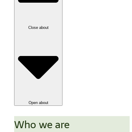
Close about
Open about
Who we are