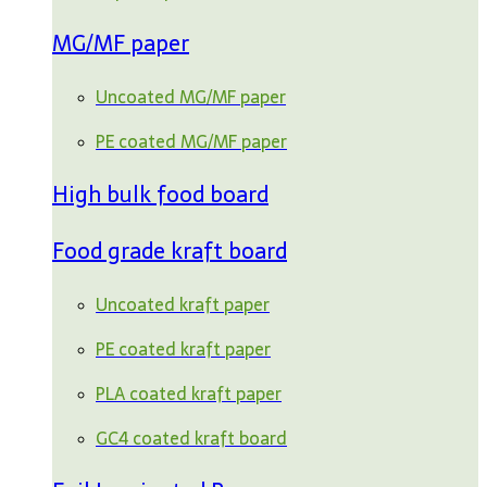
MG/MF paper
Uncoated MG/MF paper
PE coated MG/MF paper
High bulk food board
Food grade kraft board
Uncoated kraft paper
PE coated kraft paper
PLA coated kraft paper
GC4 coated kraft board