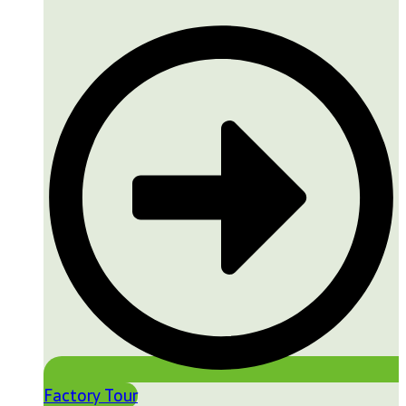
Factory Tour