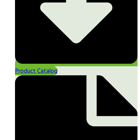
Product Catalog