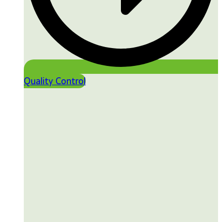
Quality Control