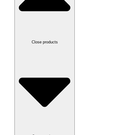
Close products