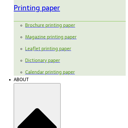
Printing paper
Brochure printing paper
Magazine printing paper
Leaflet printing paper
Dictionary paper
Calendar printing paper
ABOUT