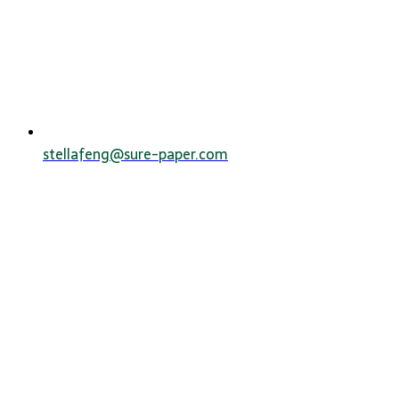
stellafeng@sure-paper.com