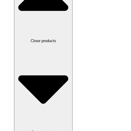
Close products