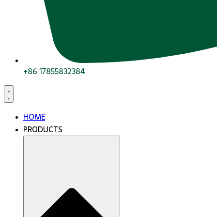
+86 17855832384
HOME
PRODUCTS