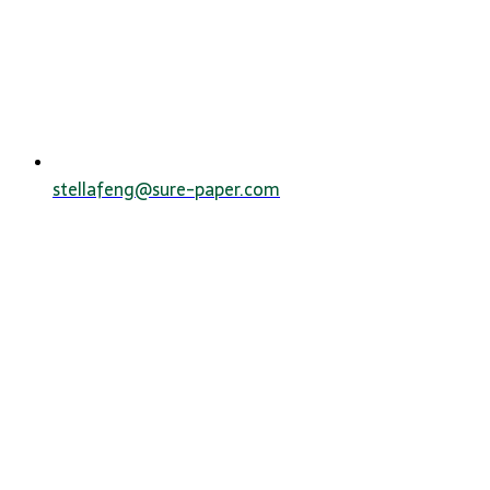
stellafeng@sure-paper.com