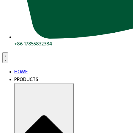
+86 17855832384
HOME
PRODUCTS