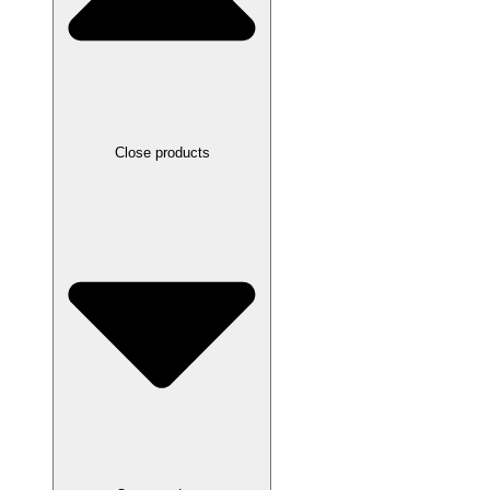
Close products